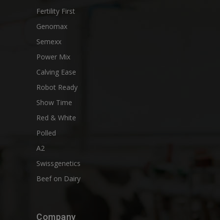
Fertility First
Genomax
Semexx
Power Mix
Calving Ease
Robot Ready
Show Time
Red & White
Polled
A2
Swissgenetics
Beef on Dairy
Company