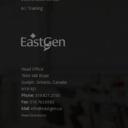
A.I. Training
Head Office:
7660 Mill Road
Guelph, Ontario, Canada
N1H 6J1
Phone:
519.821.2150
Fax:
519.763.6582
Mail:
info@eastgen.ca
View Directions