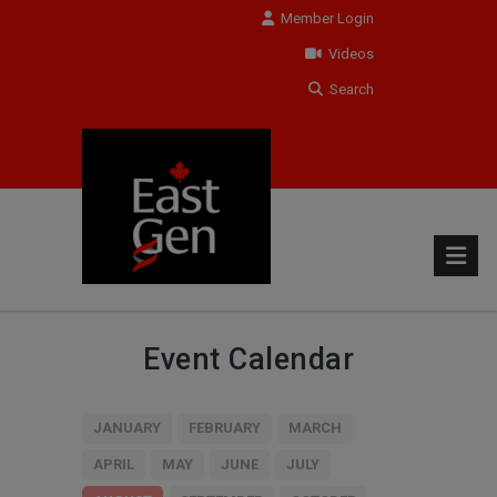
Member Login
Videos
Search
Event Calendar
JANUARY
FEBRUARY
MARCH
APRIL
MAY
JUNE
JULY