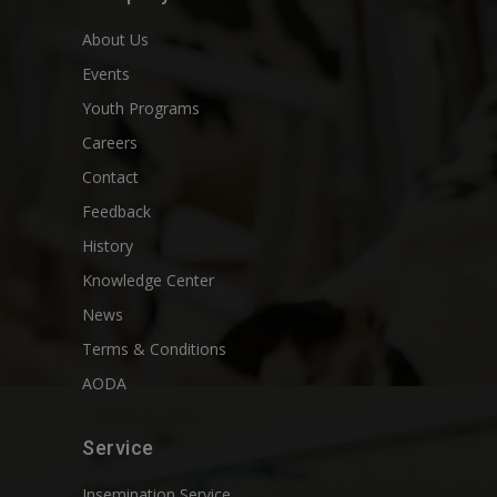
About Us
Events
Youth Programs
Careers
Contact
Feedback
History
Knowledge Center
News
Terms & Conditions
AODA
Service
Insemination Service