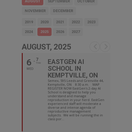
AUGUST
SEPTEMBER
OCTOBER
NOVEMBER
DECEMBER
2019
2020
2021
2022
2023
2024
2025
2026
2027
AUGUST, 2025
6
7
EASTGEN AI
THU
SCHOOL IN
WED
KEMPTVILLE, ON
Semex, 595 Leeds and Grenville 44,
Kemptville, ON 8:30 a.m. MAP
REGISTER NOW EastGen's 2-day AI
School is designed to help you
understand and manage
reproduction in your herd. EastGen
experienced staff will moderate a
diverse and intense agenda of
reproductive management
subjects. We will be running the in
class por...