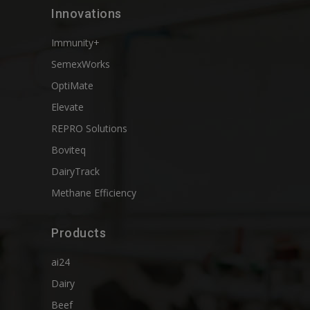
Innovations
Immunity+
SemexWorks
OptiMate
Elevate
REPRO Solutions
Boviteq
DairyTrack
Methane Efficiency
Products
ai24
Dairy
Beef