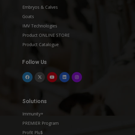
Embryos & Calves
Goats
IMV Technologies
Product ONLINE STORE
Product Catalogue
Follow Us
Solutions
Immunity+
PREMIER Program
Profit Plu$