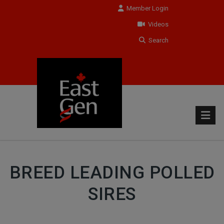
Member Login
Videos
Search
BREED LEADING POLLED
SIRES