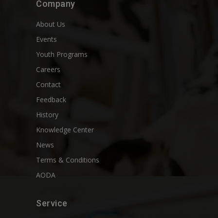
Company
About Us
Events
Youth Programs
Careers
Contact
Feedback
History
Knowledge Center
News
Terms & Conditions
AODA
Service