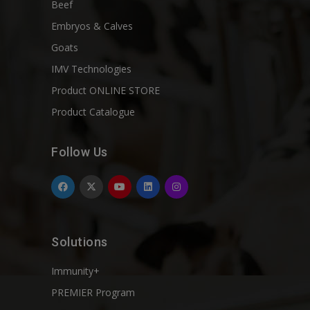
Beef
Embryos & Calves
Goats
IMV Technologies
Product ONLINE STORE
Product Catalogue
Follow Us
Solutions
Immunity+
PREMIER Program