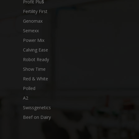
Profit Plu$
Fertility First
Genomax
Semexx
Power Mix
Calving Ease
Robot Ready
Show Time
Red & White
Polled
A2
Swissgenetics
Beef on Dairy