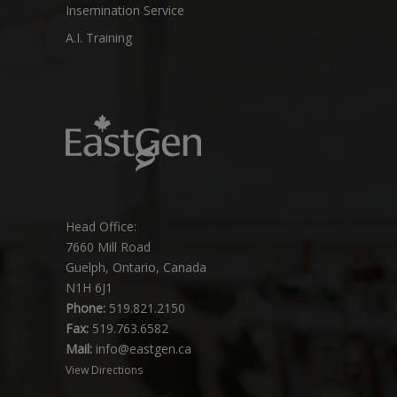
Insemination Service
A.I. Training
Head Office:
7660 Mill Road
Guelph, Ontario, Canada
N1H 6J1
Phone:
519.821.2150
Fax:
519.763.6582
Mail:
info@eastgen.ca
View Directions