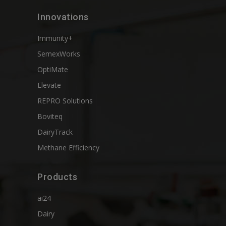
Innovations
Immunity+
SemexWorks
OptiMate
Elevate
REPRO Solutions
Boviteq
DairyTrack
Methane Efficiency
Products
ai24
Dairy