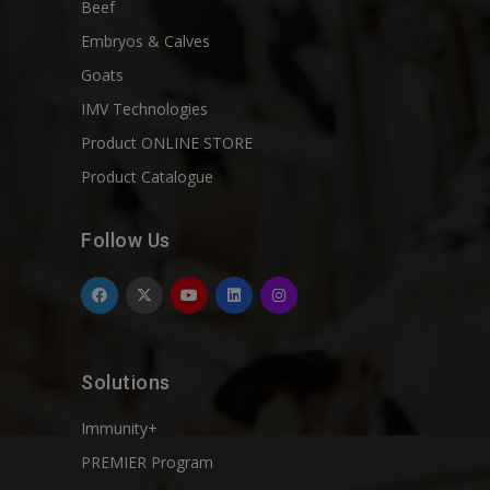
Beef
Embryos & Calves
Goats
IMV Technologies
Product ONLINE STORE
Product Catalogue
Follow Us
Solutions
Immunity+
PREMIER Program