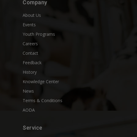
Company
About Us
Events
Youth Programs
Careers
Contact
Feedback
History
Knowledge Center
News
Terms & Conditions
AODA
Service