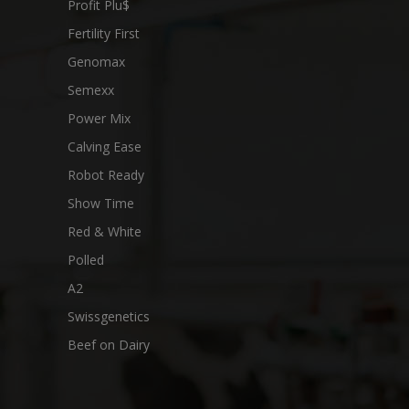
Profit Plu$
Fertility First
Genomax
Semexx
Power Mix
Calving Ease
Robot Ready
Show Time
Red & White
Polled
A2
Swissgenetics
Beef on Dairy