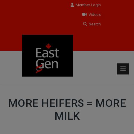
Member Login
Videos
Search
MORE HEIFERS = MORE
MILK