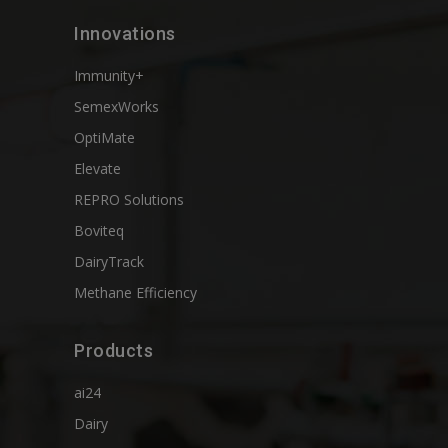
Innovations
Immunity+
SemexWorks
OptiMate
Elevate
REPRO Solutions
Boviteq
DairyTrack
Methane Efficiency
Products
ai24
Dairy