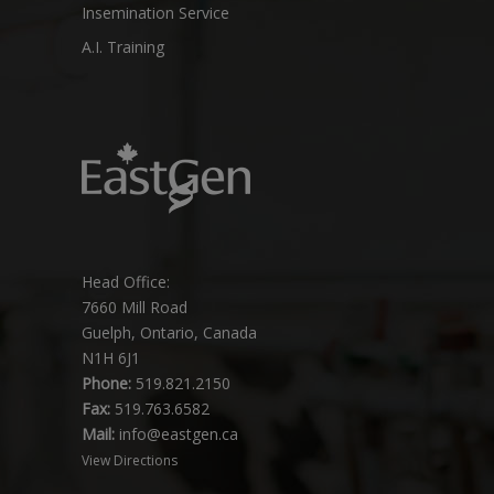
Insemination Service
A.I. Training
Head Office:
7660 Mill Road
Guelph, Ontario, Canada
N1H 6J1
Phone:
519.821.2150
Fax:
519.763.6582
Mail:
info@eastgen.ca
View Directions