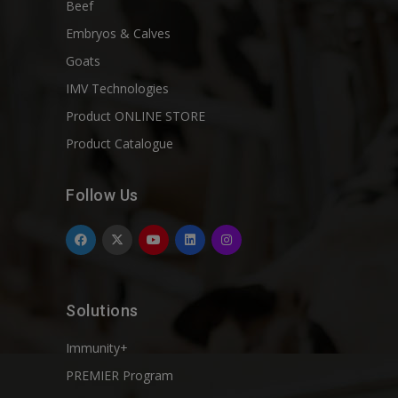
Beef
Embryos & Calves
Goats
IMV Technologies
Product ONLINE STORE
Product Catalogue
Follow Us
Solutions
Immunity+
PREMIER Program