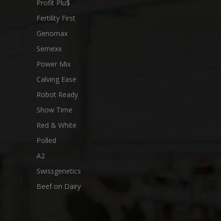
Profit Plu$
Fertility First
Genomax
Semexx
Power Mix
Calving Ease
Robot Ready
Show Time
Red & White
Polled
A2
Swissgenetics
Beef on Dairy