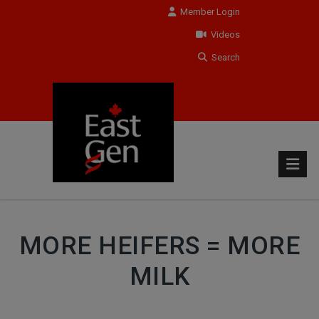
Member Login
Videos
Search
MORE HEIFERS = MORE
MILK