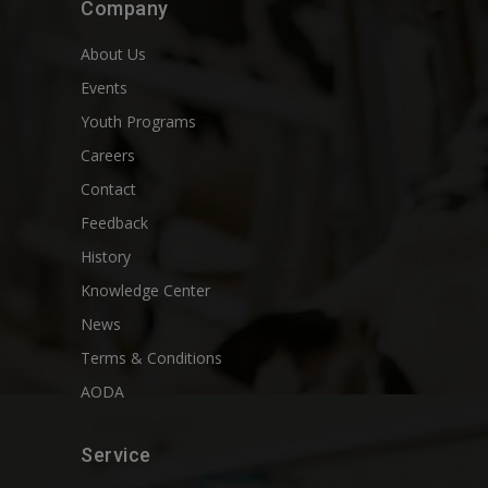
Company
About Us
Events
Youth Programs
Careers
Contact
Feedback
History
Knowledge Center
News
Terms & Conditions
AODA
Service