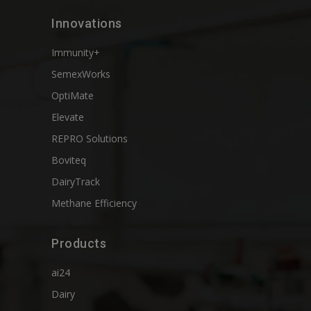
Innovations
Immunity+
SemexWorks
OptiMate
Elevate
REPRO Solutions
Boviteq
DairyTrack
Methane Efficiency
Products
ai24
Dairy