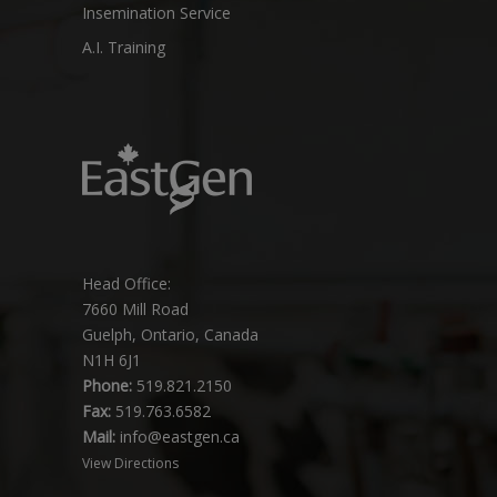
Insemination Service
A.I. Training
Head Office:
7660 Mill Road
Guelph, Ontario, Canada
N1H 6J1
Phone:
519.821.2150
Fax:
519.763.6582
Mail:
info@eastgen.ca
View Directions