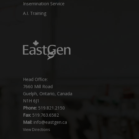
Insemination Service
A.I. Training
Head Office:
7660 Mill Road
Guelph, Ontario, Canada
N1H 6J1
Phone:
519.821.2150
Fax:
519.763.6582
Mail:
info@eastgen.ca
View Directions