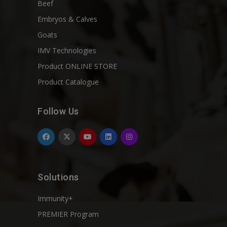
Beef
Embryos & Calves
Goats
IMV Technologies
Product ONLINE STORE
Product Catalogue
Follow Us
Solutions
Immunity+
PREMIER Program