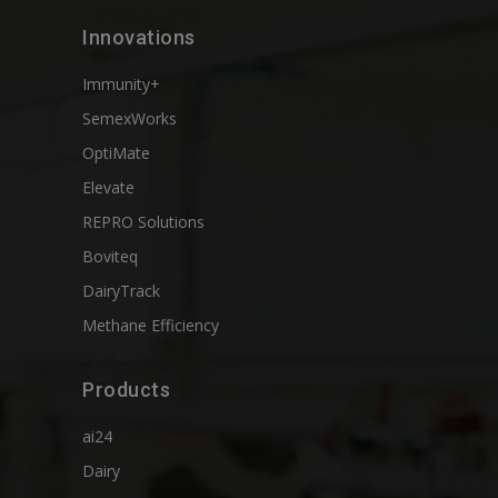
Innovations
Immunity+
SemexWorks
OptiMate
Elevate
REPRO Solutions
Boviteq
DairyTrack
Methane Efficiency
Products
ai24
Dairy