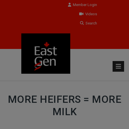
Member Login
Videos
Search
MORE HEIFERS = MORE
MILK