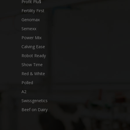
Profit Plu$
Fertility First
Genomax
Semexx
Power Mix
Calving Ease
Robot Ready
Show Time
Red & White
Polled
A2
Swissgenetics
Beef on Dairy