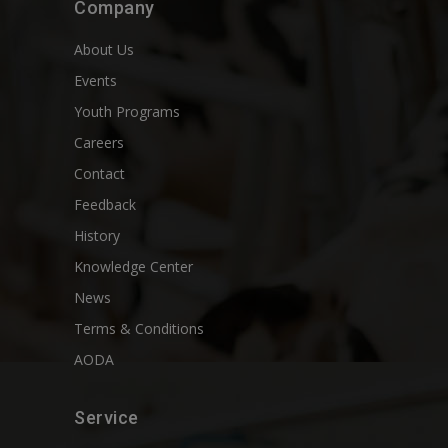
Company
About Us
Events
Youth Programs
Careers
Contact
Feedback
History
Knowledge Center
News
Terms & Conditions
AODA
Service