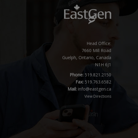
Head Office:
7660 Mill Road
Guelph, Ontario, Canada
N1H 6J1
Phone:
519.821.2150
Fax:
519.763.6582
Mail:
info@eastgen.ca
View Directions