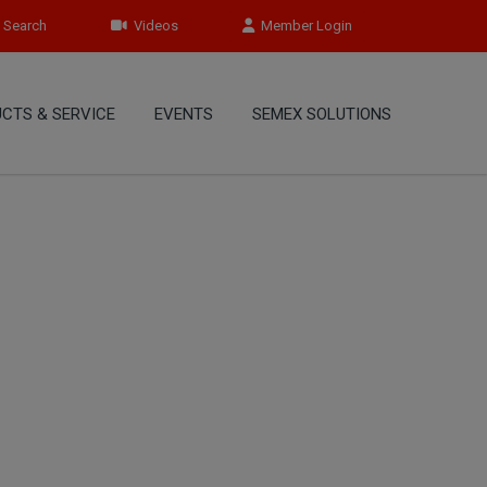
Search
Videos
Member Login
CTS & SERVICE
EVENTS
SEMEX SOLUTIONS