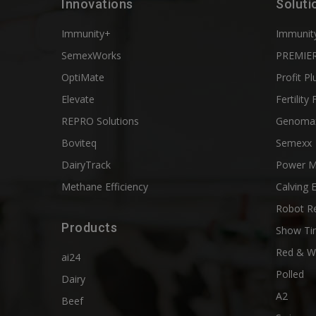
Innovations
Soluti
Immunity+
Immunit
SemexWorks
PREMIER
OptiMate
Profit Pl
Elevate
Fertility 
REPRO Solutions
Genoma
Boviteq
Semexx
DairyTrack
Power M
Methane Efficiency
Calving 
Robot R
Products
Show Ti
Red & W
ai24
Polled
Dairy
A2
Beef