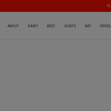
ABOUT
DAIRY
BEEF
GOATS
IMV
PRODU