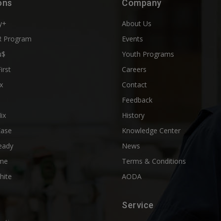
ons
Company
y+
About Us
 Program
Events
u$
Youth Programs
First
Careers
x
Contact
Feedback
ix
History
Ease
Knowledge Center
eady
News
me
Terms & Conditions
hite
AODA
Service