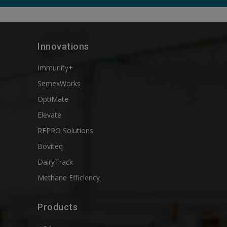
Innovations
Immunity+
SemexWorks
OptiMate
Elevate
REPRO Solutions
Boviteq
DairyTrack
Methane Efficiency
Products