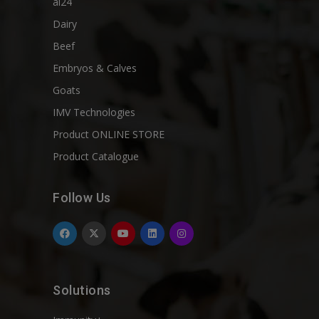
ai24
Dairy
Beef
Embryos & Calves
Goats
IMV Technologies
Product ONLINE STORE
Product Catalogue
Follow Us
Solutions