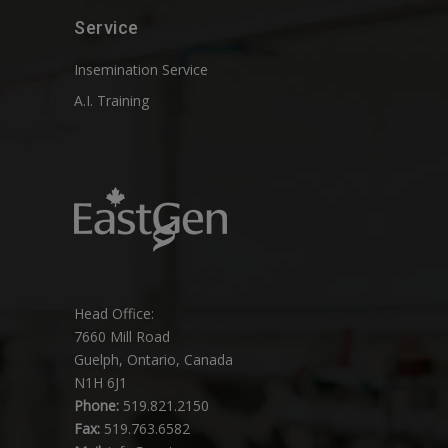
Service
Insemination Service
A.I. Training
Head Office:
7660 Mill Road
Guelph, Ontario, Canada
N1H 6J1
Phone:
519.821.2150
Fax:
519.763.6582