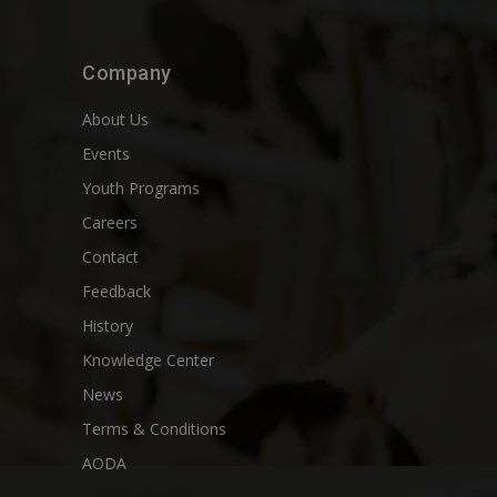
Company
About Us
Events
Youth Programs
Careers
Contact
Feedback
History
Knowledge Center
News
Terms & Conditions
AODA