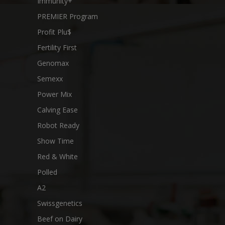
Immunity+
PREMIER Program
Profit Plu$
Fertility First
Genomax
Semexx
Power Mix
Calving Ease
Robot Ready
Show Time
Red & White
Polled
A2
Swissgenetics
Beef on Dairy