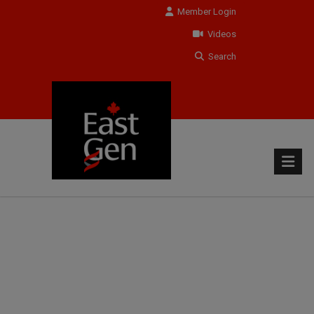
Member Login
Videos
Search