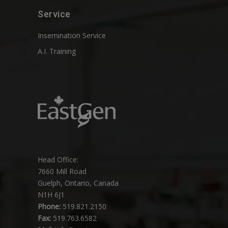
Service
Insemination Service
A.I. Training
Head Office:
7660 Mill Road
Guelph, Ontario, Canada
N1H 6J1
Phone:
519.821.2150
Fax:
519.763.6582