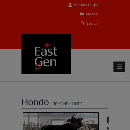
Member Login
Videos
Search