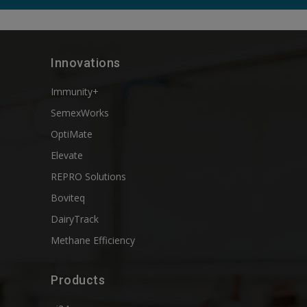
Innovations
Immunity+
SemexWorks
OptiMate
Elevate
REPRO Solutions
Boviteq
DairyTrack
Methane Efficiency
Products