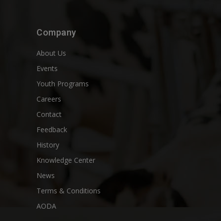
Company
About Us
Events
Youth Programs
Careers
Contact
Feedback
History
Knowledge Center
News
Terms & Conditions
AODA