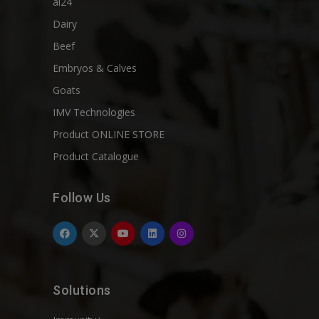
ai24
Dairy
Beef
Embryos & Calves
Goats
IMV Technologies
Product ONLINE STORE
Product Catalogue
Follow Us
Solutions