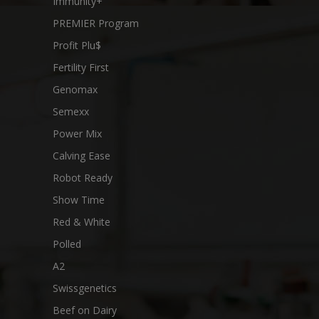
Immunity+
PREMIER Program
Profit Plu$
Fertility First
Genomax
Semexx
Power Mix
Calving Ease
Robot Ready
Show Time
Red & White
Polled
A2
Swissgenetics
Beef on Dairy