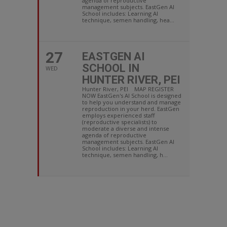
agenda of reproductive
management subjects. EastGen AI
School includes: Learning AI
technique, semen handling, hea...
27
EASTGEN AI
SCHOOL IN
WED
HUNTER RIVER, PEI
Hunter River, PEI MAP REGISTER
NOW EastGen's AI School is designed
to help you understand and manage
reproduction in your herd. EastGen
employs experienced staff
(reproductive specialists) to
moderate a diverse and intense
agenda of reproductive
management subjects. EastGen AI
School includes: Learning AI
technique, semen handling, h...