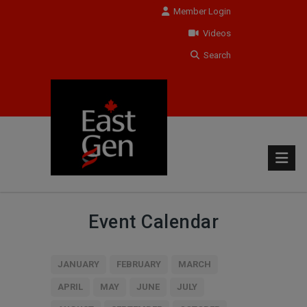
Member Login
Videos
Search
Event Calendar
JANUARY
FEBRUARY
MARCH
APRIL
MAY
JUNE
JULY