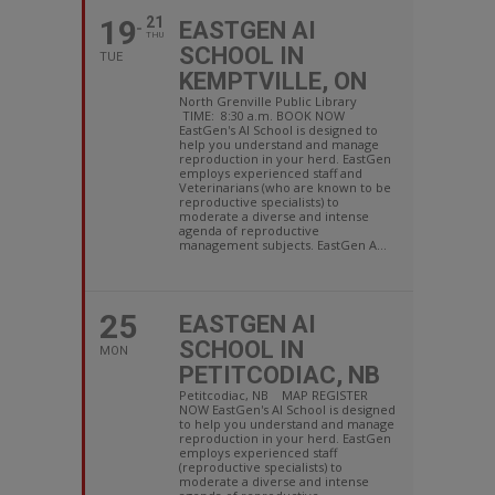
19
21
EASTGEN AI
THU
SCHOOL IN
TUE
KEMPTVILLE, ON
North Grenville Public Library
TIME: 8:30 a.m. BOOK NOW
EastGen's AI School is designed to
help you understand and manage
reproduction in your herd. EastGen
employs experienced staff and
Veterinarians (who are known to be
reproductive specialists) to
moderate a diverse and intense
agenda of reproductive
management subjects. EastGen A...
25
EASTGEN AI
SCHOOL IN
MON
PETITCODIAC, NB
Petitcodiac, NB MAP REGISTER
NOW EastGen's AI School is designed
to help you understand and manage
reproduction in your herd. EastGen
employs experienced staff
(reproductive specialists) to
moderate a diverse and intense