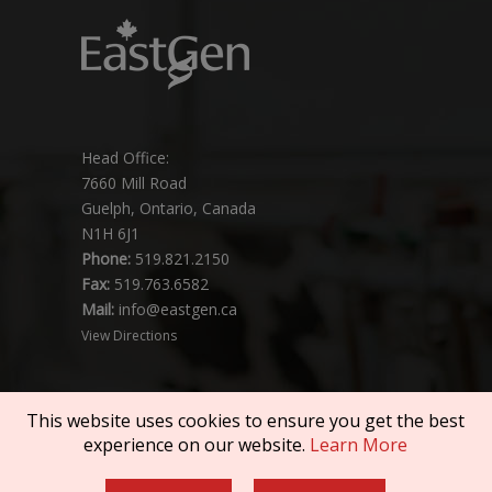
Head Office:
7660 Mill Road
Guelph, Ontario, Canada
N1H 6J1
Phone:
519.821.2150
Fax:
519.763.6582
Mail:
info@eastgen.ca
View Directions
This website uses cookies to ensure you get the best
experience on our website.
Learn More
Copyright © 2026 SEMEX. All rights reserved.