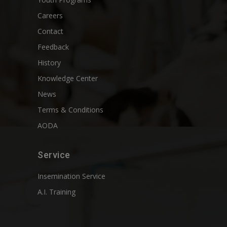
Careers
Contact
Feedback
History
Knowledge Center
News
Terms & Conditions
AODA
Service
Insemination Service
A.I. Training