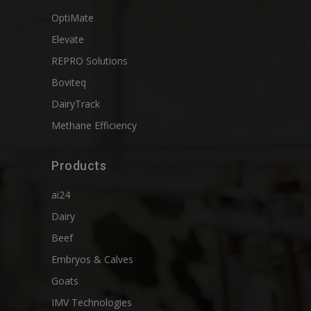
OptiMate
Elevate
REPRO Solutions
Boviteq
DairyTrack
Methane Efficiency
Products
ai24
Dairy
Beef
Embryos & Calves
Goats
IMV Technologies