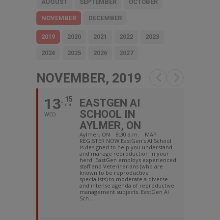
AUGUST
SEPTEMBER
OCTOBER
NOVEMBER
DECEMBER
2019
2020
2021
2022
2023
2024
2025
2026
2027
NOVEMBER, 2019
13
15
EASTGEN AI
FRI
SCHOOL IN
WED
AYLMER, ON
Aylmer, ON 8:30 a.m. MAP
REGISTER NOW EastGen's AI School
is designed to help you understand
and manage reproduction in your
herd. EastGen employs experienced
staff and Veterinarians (who are
known to be reproductive
specialists) to moderate a diverse
and intense agenda of reproductive
management subjects. EastGen AI
Sch...