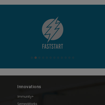
Innovations
Immunity+
SemexWorks