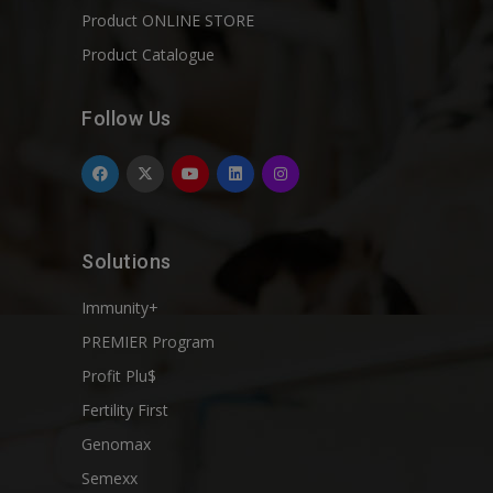
Product ONLINE STORE
Product Catalogue
Follow Us
Solutions
Immunity+
PREMIER Program
Profit Plu$
Fertility First
Genomax
Semexx