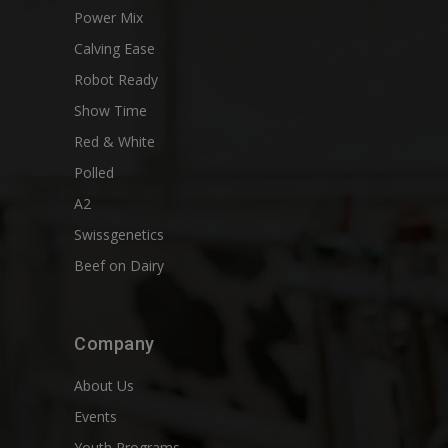
Power Mix
Calving Ease
Robot Ready
Show Time
Red & White
Polled
A2
Swissgenetics
Beef on Dairy
Company
About Us
Events
Youth Programs