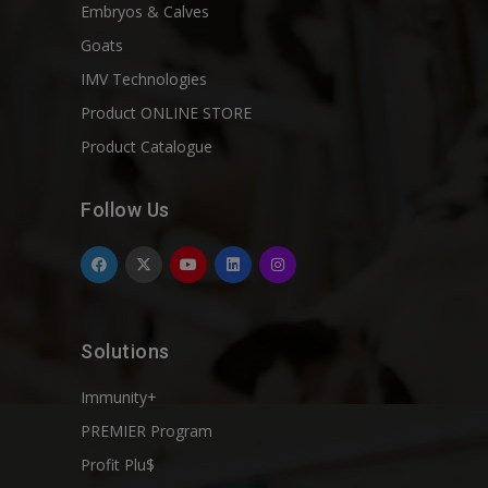
Embryos & Calves
Goats
IMV Technologies
Product ONLINE STORE
Product Catalogue
Follow Us
Solutions
Immunity+
PREMIER Program
Profit Plu$