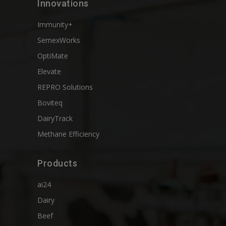
Innovations
Immunity+
SemexWorks
OptiMate
Elevate
REPRO Solutions
Boviteq
DairyTrack
Methane Efficiency
Products
ai24
Dairy
Beef