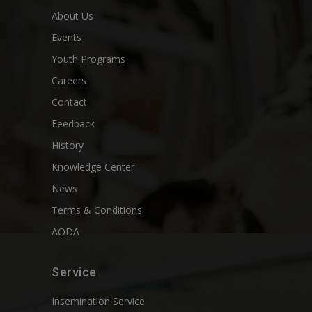
About Us
Events
Youth Programs
Careers
Contact
Feedback
History
Knowledge Center
News
Terms & Conditions
AODA
Service
Insemination Service