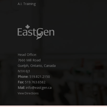
A.I. Training
Head Office:
7660 Mill Road
Guelph, Ontario, Canada
N1H 6J1
Phone:
519.821.2150
Fax:
519.763.6582
Mail:
info@eastgen.ca
View Directions