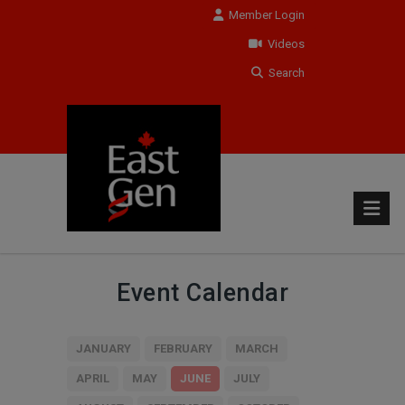
Member Login
Videos
Search
Event Calendar
JANUARY
FEBRUARY
MARCH
APRIL
MAY
JUNE
JULY