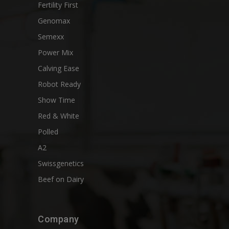
Fertility First
Genomax
Semexx
Power Mix
Calving Ease
Robot Ready
Show Time
Red & White
Polled
A2
Swissgenetics
Beef on Dairy
Company