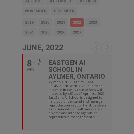
AUGUST
SEPTEMBER
OCTOBER
NOVEMBER
DECEMBER
2019
2020
2021
2022
2023
2024
2025
2026
2027
JUNE, 2022
8
10
EASTGEN AI
FRI
SCHOOL IN
WED
AYLMER, ONTARIO
Aylmer, ON 8:30 a.m. MAP
REGISTER NOW NOTICE: due to an
increase in costs, course fees will
increase by $50 as of April 1st, 2020.
EastGen's AI School is designed to
help you understand and manage
reproduction in your herd. EastGen
experienced staff will moderate a
diverse and intense agenda of
reproductive management su...