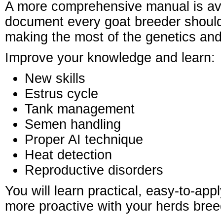
A more comprehensive manual is av
document every goat breeder should
making the most of the genetics and
Improve your knowledge and learn:
New skills
Estrus cycle
Tank management
Semen handling
Proper AI technique
Heat detection
Reproductive disorders
You will learn practical, easy-to-app
more proactive with your herds bree