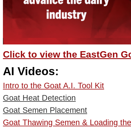
Click to view the EastGen 
AI Videos:
Intro to the Goat A.I. Tool Kit
Goat Heat Detection
Goat Semen Placement
Goat Thawing Semen & Loading the