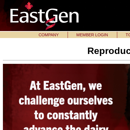
COMPANY
MEMBER LOGIN
T
Reproduc