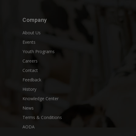
Company
About Us
Events
Youth Programs
Careers
Contact
Feedback
History
Knowledge Center
News
Terms & Conditions
AODA