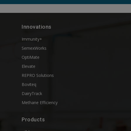
Innovations
Immunity+
SemexWorks
OptiMate
Elevate
REPRO Solutions
Boviteq
DairyTrack
Methane Efficiency
Products