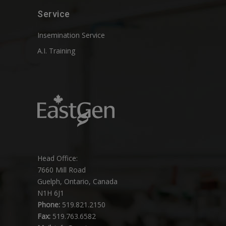
Service
Insemination Service
A.I. Training
Head Office:
7660 Mill Road
Guelph, Ontario, Canada
N1H 6J1
Phone:
519.821.2150
Fax:
519.763.6582