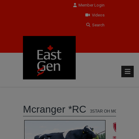
Member Login
Videos
Search