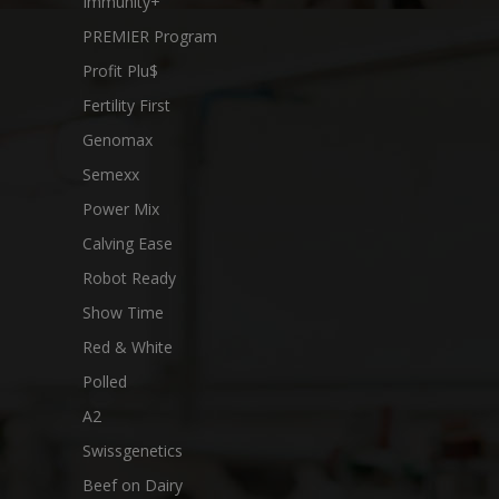
Immunity+
PREMIER Program
Profit Plu$
Fertility First
Genomax
Semexx
Power Mix
Calving Ease
Robot Ready
Show Time
Red & White
Polled
A2
Swissgenetics
Beef on Dairy