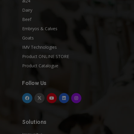
ai24
Dairy
Beef
Embryos & Calves
Goats
IMV Technologies
Product ONLINE STORE
Product Catalogue
Follow Us
Solutions