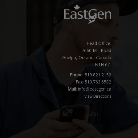
Head Office:
7660 Mill Road
Guelph, Ontario, Canada
N1H 6J1
Phone:
519.821.2150
Fax:
519.763.6582
Mail:
info@eastgen.ca
View Directions