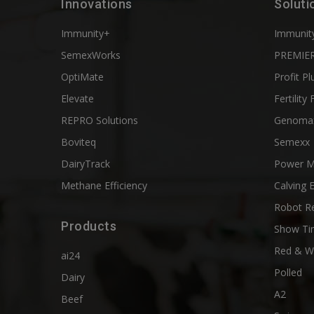
Innovations
Soluti
Immunity+
Immunit
SemexWorks
PREMIER
OptiMate
Profit Pl
Elevate
Fertility 
REPRO Solutions
Genoma
Boviteq
Semexx
DairyTrack
Power M
Methane Efficiency
Calving 
Robot R
Products
Show Ti
Red & W
ai24
Polled
Dairy
A2
Beef