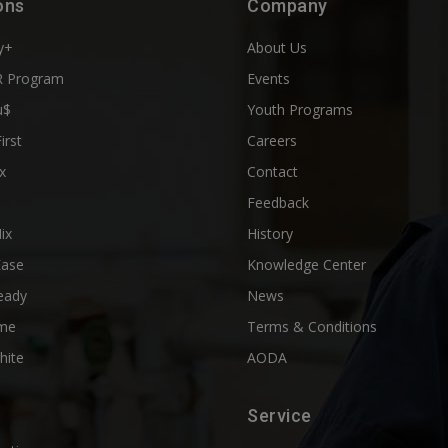
ons
Company
y+
About Us
 Program
Events
u$
Youth Programs
First
Careers
x
Contact
Feedback
ix
History
Ease
Knowledge Center
eady
News
me
Terms & Conditions
hite
AODA
Service