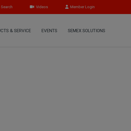
Search
Videos
Member Login
CTS & SERVICE
EVENTS
SEMEX SOLUTIONS