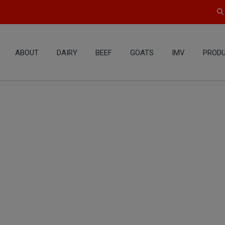
ABOUT
DAIRY
BEEF
GOATS
IMV
PRODU