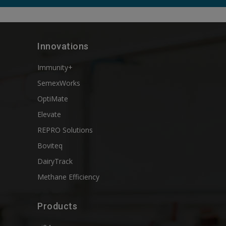
Innovations
Immunity+
SemexWorks
OptiMate
Elevate
REPRO Solutions
Boviteq
DairyTrack
Methane Efficiency
Products