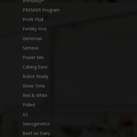
Immunity+
PREMIER Program
Profit Plu$
Fertility First
Genomax
Semexx
Power Mix
Calving Ease
Robot Ready
Show Time
Red & White
Polled
A2
Swissgenetics
Beef on Dairy