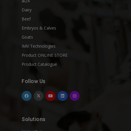
ai24
Dairy
Beef
Embryos & Calves
Goats
IMV Technologies
Product ONLINE STORE
Product Catalogue
Follow Us
Solutions