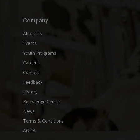
Company
About Us
Events
Youth Programs
Careers
Contact
Feedback
History
Knowledge Center
News
Terms & Conditions
AODA