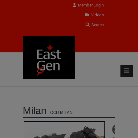
Member Login
Videos
Search