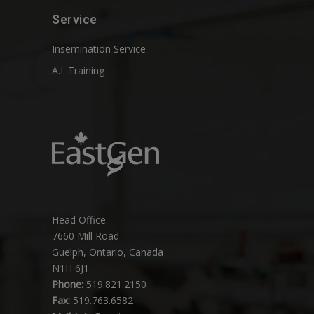
Service
Insemination Service
A.I. Training
Head Office:
7660 Mill Road
Guelph, Ontario, Canada
N1H 6J1
Phone:
519.821.2150
Fax:
519.763.6582