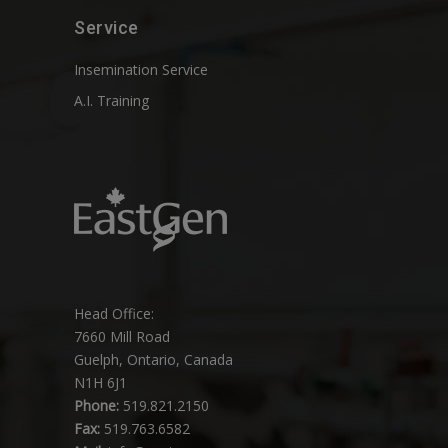
Service
Insemination Service
A.I. Training
Head Office:
7660 Mill Road
Guelph, Ontario, Canada
N1H 6J1
Phone:
519.821.2150
Fax:
519.763.6582