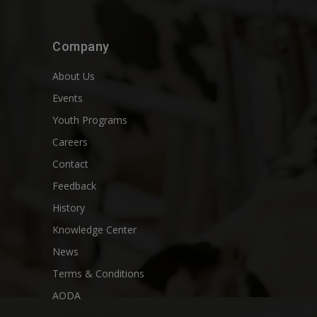
Company
About Us
Events
Youth Programs
Careers
Contact
Feedback
History
Knowledge Center
News
Terms & Conditions
AODA