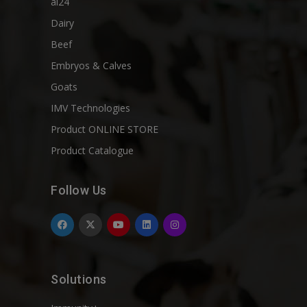
ai24
Dairy
Beef
Embryos & Calves
Goats
IMV Technologies
Product ONLINE STORE
Product Catalogue
Follow Us
Solutions