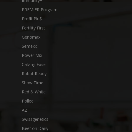
Immunity+
PREMIER Program
Profit Plu$
Fertility First
Genomax
Semexx
Power Mix
Calving Ease
Robot Ready
Show Time
Red & White
Polled
A2
Swissgenetics
Beef on Dairy