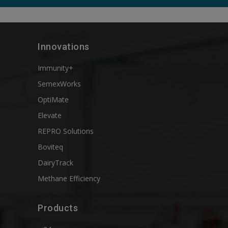
Innovations
Immunity+
SemexWorks
OptiMate
Elevate
REPRO Solutions
Boviteq
DairyTrack
Methane Efficiency
Products