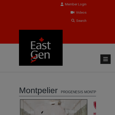
Member Login
Videos
Search