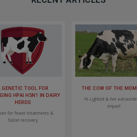
RECENT ARTICLES
A GENETIC TOOL FOR
THE COW OF THE MO
ING HPAI H5N1 IN DAIRY
Hi-Lighted & her extraordi
HERDS
impact
ven for fewer treatments &
faster recovery