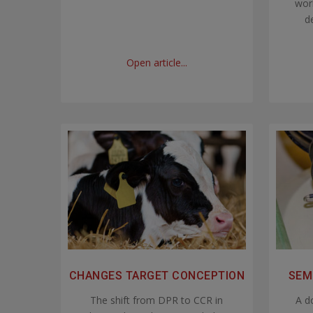
worl
de
Open article...
CHANGES TARGET CONCEPTION
SEM
The shift from DPR to CCR in
A d