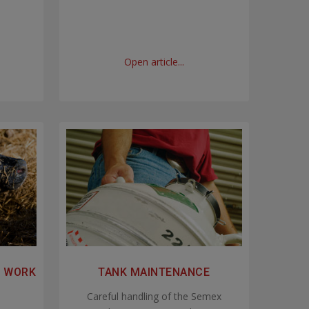
Open article...
N WORK
TANK MAINTENANCE
Careful handling of the Semex