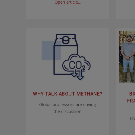
Open article...
WHY TALK ABOUT METHANE?
BR
FR
Global processors are driving
the discussion
Fr