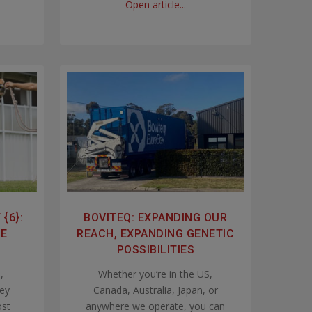
Open article...
{6}:
BOVITEQ: EXPANDING OUR
LE
REACH, EXPANDING GENETIC
POSSIBILITIES
,
Whether you’re in the US,
ley
Canada, Australia, Japan, or
ost
anywhere we operate, you can