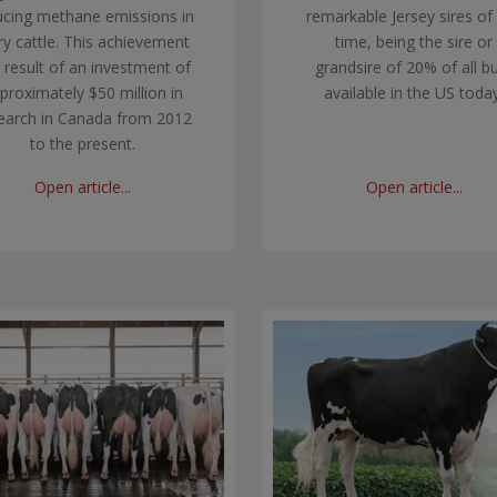
ucing methane emissions in
remarkable Jersey sires of
ry cattle. This achievement
time, being the sire or
a result of an investment of
grandsire of 20% of all bu
proximately $50 million in
available in the US today
earch in Canada from 2012
to the present.
Open article...
Open article...