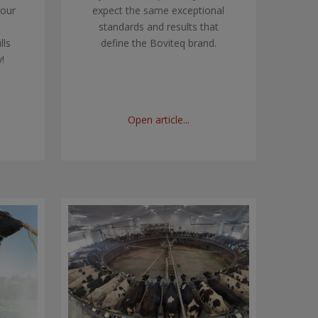
 our
expect the same exceptional
standards and results that
lls
define the Boviteq brand.
!
Open article...