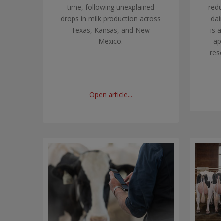
time, following unexplained
red
drops in milk production across
dai
Texas, Kansas, and New
is 
Mexico.
ap
res
Open article...