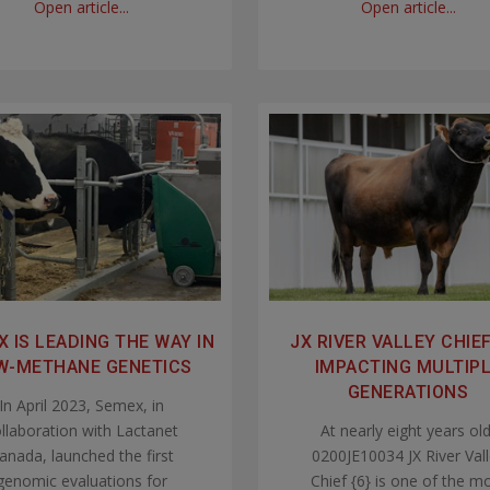
Open article...
Open article...
 IS LEADING THE WAY IN
JX RIVER VALLEY CHIEF 
W-METHANE GENETICS
IMPACTING MULTIP
GENERATIONS
In April 2023, Semex, in
llaboration with Lactanet
At nearly eight years old
anada, launched the first
0200JE10034 JX River Val
genomic evaluations for
Chief {6} is one of the m