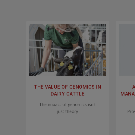
THE VALUE OF GENOMICS IN
DAIRY CATTLE
MANAG
The impact of genomics isn't
just theory
Pro