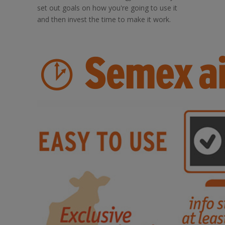
set out goals on how you're going to use it
and then invest the time to make it work.