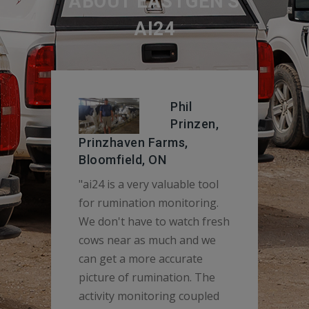
ABOUT EASTGEN'S
AI24
Phil
Prinzen,
Prinzhaven Farms,
mil
Bloomfield, ON
We'v
"ai24 is a very valuable tool
the 
for rumination monitoring.
syst
We don't have to watch fresh
in h
cows near as much and we
that
can get a more accurate
true
picture of rumination. The
preg
activity monitoring coupled