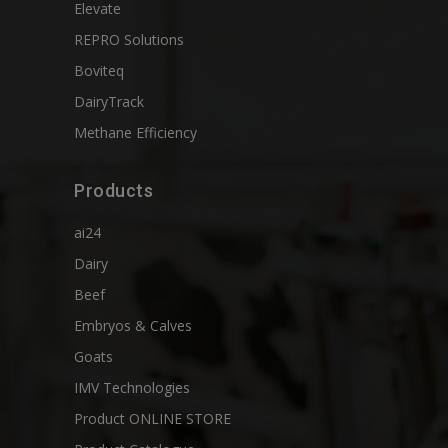
Elevate
REPRO Solutions
Boviteq
DairyTrack
Methane Efficiency
Products
ai24
Dairy
Beef
Embryos & Calves
Goats
IMV Technologies
Product ONLINE STORE