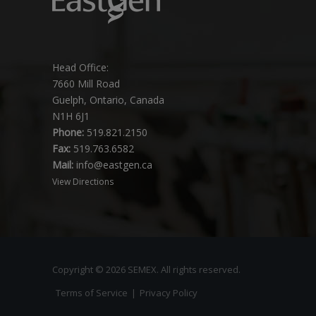
Head Office:
7660 Mill Road
Guelph, Ontario, Canada
N1H 6J1
Phone:
519.821.2150
Fax:
519.763.6582
Mail:
info@eastgen.ca
View Directions
Copyright © 2026 SEMEX. All rights reserved.
Terms of Service
|
Privacy Policy