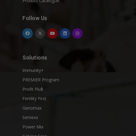
Product Catalogue
Follow Us
Solutions
Immunity+
PREMIER Program
Profit Plu$
Fertility First
Genomax
Semexx
Power Mix