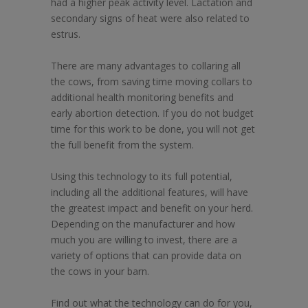
had a higher peak activity level. Lactation and
secondary signs of heat were also related to
estrus.
There are many advantages to collaring all
the cows, from saving time moving collars to
additional health monitoring benefits and
early abortion detection. If you do not budget
time for this work to be done, you will not get
the full benefit from the system.
Using this technology to its full potential,
including all the additional features, will have
the greatest impact and benefit on your herd.
Depending on the manufacturer and how
much you are willing to invest, there are a
variety of options that can provide data on
the cows in your barn.
Find out what the technology can do for you,