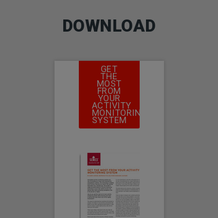
DOWNLOAD
GET
THE
MOST
FROM
YOUR
ACTIVITY
MONITORING
SYSTEM