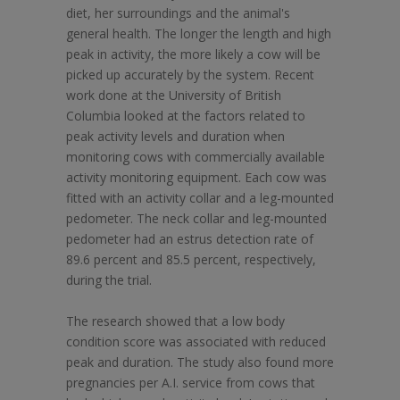
diet, her surroundings and the animal's
general health. The longer the length and high
peak in activity, the more likely a cow will be
picked up accurately by the system. Recent
work done at the University of British
Columbia looked at the factors related to
peak activity levels and duration when
monitoring cows with commercially available
activity monitoring equipment. Each cow was
fitted with an activity collar and a leg-mounted
pedometer. The neck collar and leg-mounted
pedometer had an estrus detection rate of
89.6 percent and 85.5 percent, respectively,
during the trial.
The research showed that a low body
condition score was associated with reduced
peak and duration. The study also found more
pregnancies per A.I. service from cows that