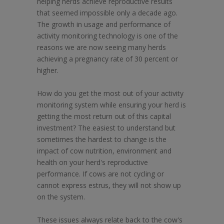
helping herds achieve reproductive results
that seemed impossible only a decade ago.
The growth in usage and performance of
activity monitoring technology is one of the
reasons we are now seeing many herds
achieving a pregnancy rate of 30 percent or
higher.
How do you get the most out of your activity
monitoring system while ensuring your herd is
getting the most return out of this capital
investment? The easiest to understand but
sometimes the hardest to change is the
impact of cow nutrition, environment and
health on your herd's reproductive
performance. If cows are not cycling or
cannot express estrus, they will not show up
on the system.
These issues always relate back to the cow's