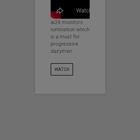
manage your
necessity for
ai24
herd 24 hours a
progressive
day!
dairymen.
ai24 monitors
WA
rumination which
is a must for
WATCH
WATCH
progressive
dairymen.
WATCH