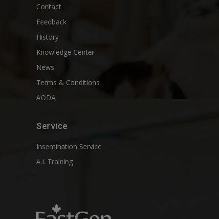
Contact
Feedback
History
Knowledge Center
News
Terms & Conditions
AODA
Service
Insemination Service
A.I. Training