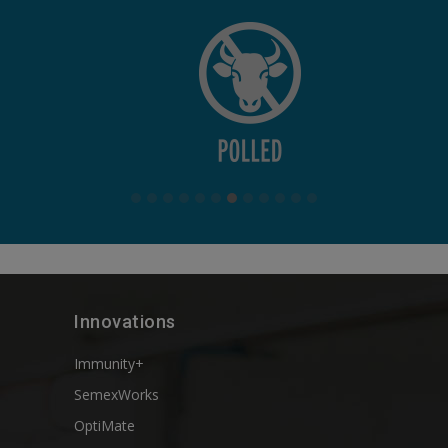
Innovations
Immunity+
SemexWorks
OptiMate