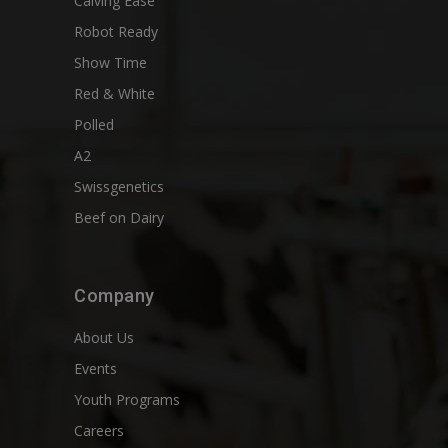
Calving Ease
Robot Ready
Show Time
Red & White
Polled
A2
Swissgenetics
Beef on Dairy
Company
About Us
Events
Youth Programs
Careers