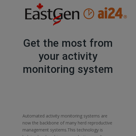
Get the most from
your activity
monitoring system
Automated activity monitoring systems are
now the backbone of many herd reproductive
management systems.This technology is