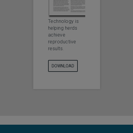
Technology is
helping herds
achieve
reproductive
results.
DOWNLOAD