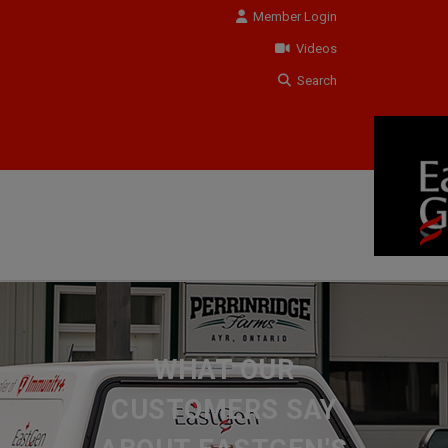
Member Login
Videos
Search
WHAT OUR
CUSTOMERS SAY