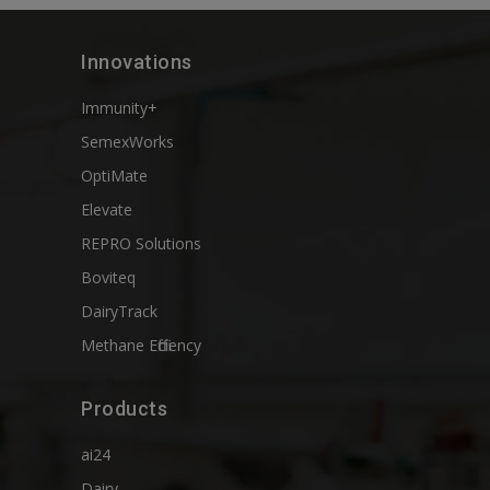
Innovations
Immunity+
SemexWorks
OptiMate
Elevate
REPRO Solutions
Boviteq
DairyTrack
Methane Efficiency
Products
ai24
Dairy