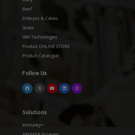
Beef
Embryos & Calves
Goats
IMV Technologies
Product ONLINE STORE
Product Catalogue
Follow Us
Solutions
Immunity+
PREMIER Program