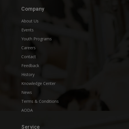
Company
About Us
Events
Youth Programs
Careers
Contact
Feedback
History
Knowledge Center
News
Terms & Conditions
AODA
Service