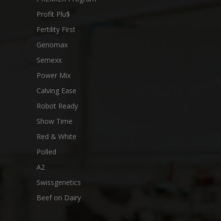
Profit Plu$
Fertility First
Genomax
Semexx
Power Mix
Calving Ease
Robot Ready
Show Time
Red & White
Polled
A2
Swissgenetics
Beef on Dairy