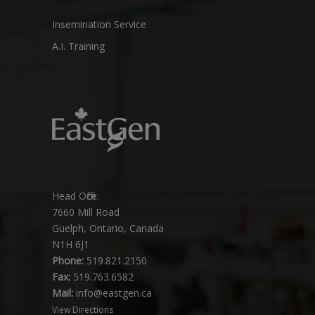
Insemination Service
A.I. Training
Head Office:
7660 Mill Road
Guelph, Ontario, Canada
N1H 6J1
Phone:
519.821.2150
Fax:
519.763.6582
Mail:
info@eastgen.ca
View Directions