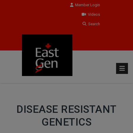
Member Login
Videos
Search
DISEASE RESISTANT
GENETICS