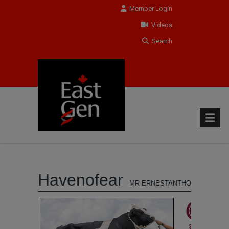
Member Login
Videos
Search