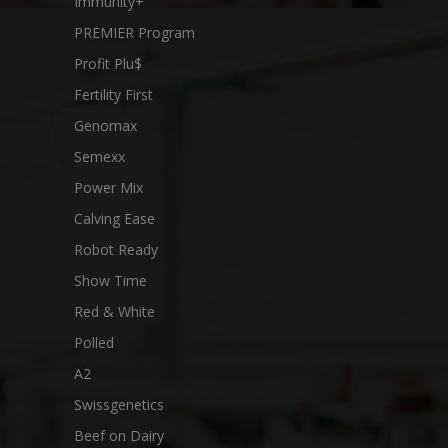
Immunity+
PREMIER Program
Profit Plu$
Fertility First
Genomax
Semexx
Power Mix
Calving Ease
Robot Ready
Show Time
Red & White
Polled
A2
Swissgenetics
Beef on Dairy