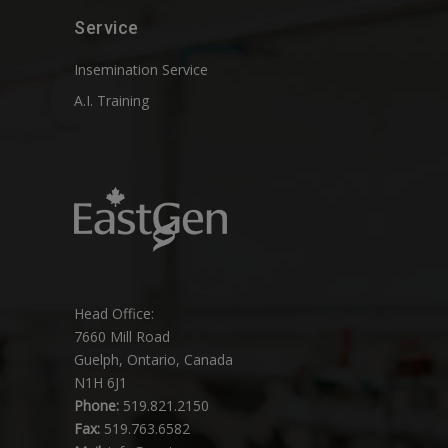
Service
Insemination Service
A.I. Training
Head Office:
7660 Mill Road
Guelph, Ontario, Canada
N1H 6J1
Phone:
519.821.2150
Fax:
519.763.6582