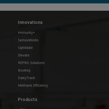
Innovations
Immunity+
SemexWorks
OptiMate
Elevate
REPRO Solutions
Boviteq
DairyTrack
Methane Efficiency
Products