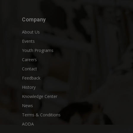
Company
About Us
Events
Youth Programs
Careers
Contact
Feedback
History
Knowledge Center
News
Terms & Conditions
AODA