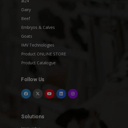
ai24
Dairy
Beef
Embryos & Calves
Goats
IMV Technologies
Product ONLINE STORE
Product Catalogue
Follow Us
Solutions