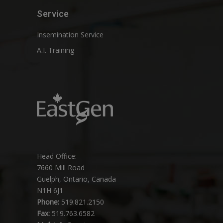
Service
Insemination Service
A.I. Training
Head Office:
7660 Mill Road
Guelph, Ontario, Canada
N1H 6J1
Phone:
519.821.2150
Fax:
519.763.6582