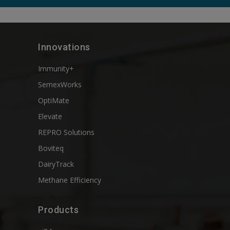
Innovations
Immunity+
SemexWorks
OptiMate
Elevate
REPRO Solutions
Boviteq
DairyTrack
Methane Efficiency
Products