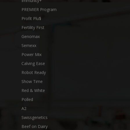
Immunity+
PREMIER Program
Profit Plu$
Fertility First
Genomax
Semexx
Power Mix
Calving Ease
Robot Ready
Show Time
Red & White
Polled
A2
Swissgenetics
Beef on Dairy