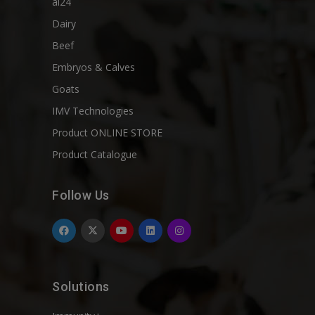
ai24
Dairy
Beef
Embryos & Calves
Goats
IMV Technologies
Product ONLINE STORE
Product Catalogue
Follow Us
Solutions