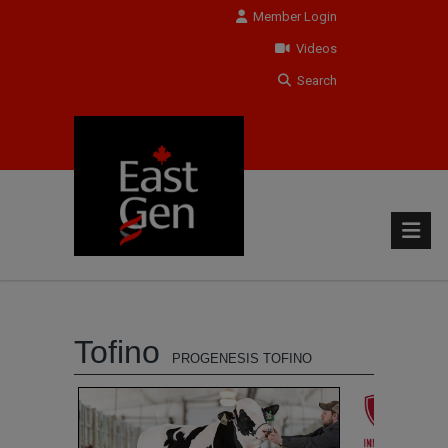
Member Login
Videos
Search