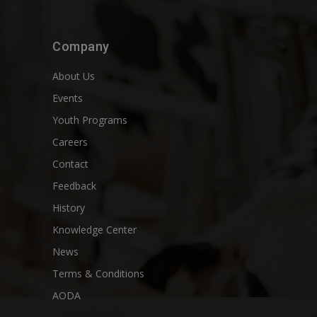
Company
About Us
Events
Youth Programs
Careers
Contact
Feedback
History
Knowledge Center
News
Terms & Conditions
AODA