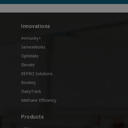
Innovations
Immunity+
SemexWorks
OptiMate
Elevate
REPRO Solutions
Boviteq
DairyTrack
Methane Efficiency
Products