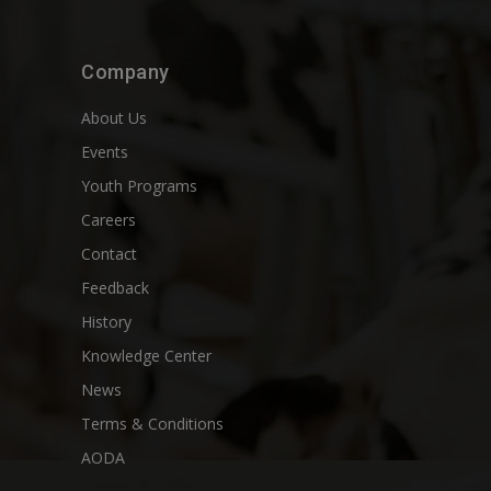
Company
About Us
Events
Youth Programs
Careers
Contact
Feedback
History
Knowledge Center
News
Terms & Conditions
AODA