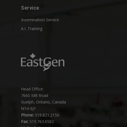
Service
Insemination Service
A.I. Training
Head Office:
7660 Mill Road
Guelph, Ontario, Canada
N1H 6J1
Phone:
519.821.2150
Fax:
519.763.6582