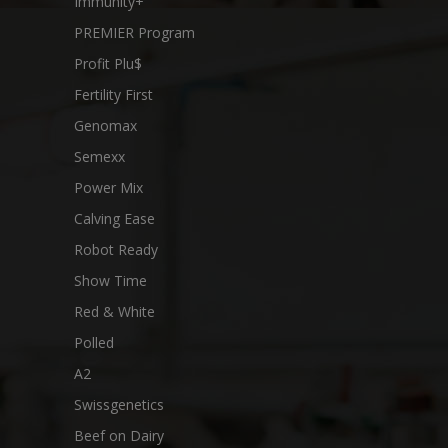
Immunity+
PREMIER Program
Profit Plu$
Fertility First
Genomax
Semexx
Power Mix
Calving Ease
Robot Ready
Show Time
Red & White
Polled
A2
Swissgenetics
Beef on Dairy