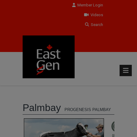
Member Login
Videos
Search