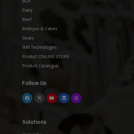
ai24
Dairy
Beef
Embryos & Calves
Goats
IMV Technologies
Product ONLINE STORE
Product Catalogue
Follow Us
Solutions