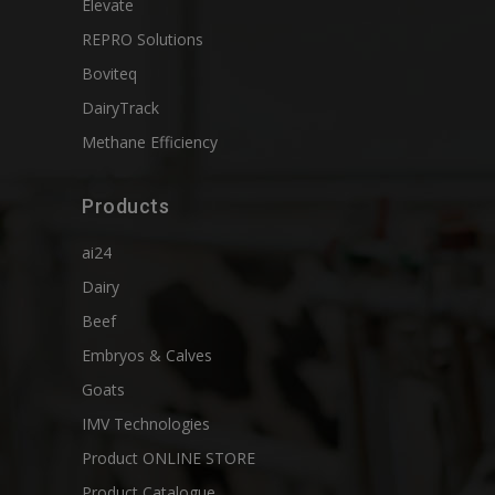
Elevate
REPRO Solutions
Boviteq
DairyTrack
Methane Efficiency
Products
ai24
Dairy
Beef
Embryos & Calves
Goats
IMV Technologies
Product ONLINE STORE
Product Catalogue