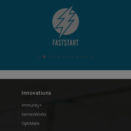
Innovations
Immunity+
SemexWorks
OptiMate