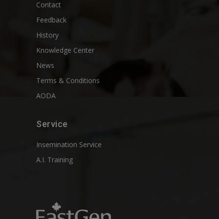
Contact
Feedback
History
Knowledge Center
News
Terms & Conditions
AODA
Service
Insemination Service
A.I. Training