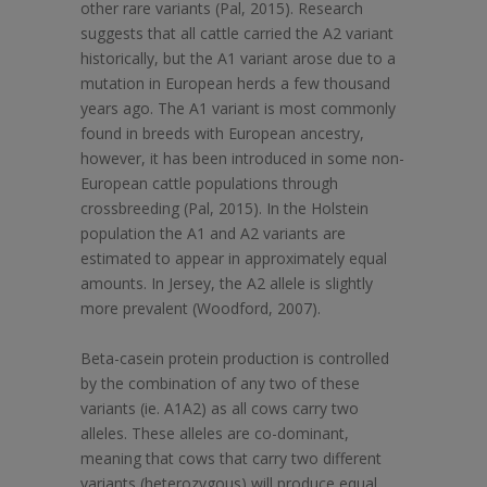
other rare variants (Pal, 2015). Research
suggests that all cattle carried the A2 variant
historically, but the A1 variant arose due to a
mutation in European herds a few thousand
years ago. The A1 variant is most commonly
found in breeds with European ancestry,
however, it has been introduced in some non-
European cattle populations through
crossbreeding (Pal, 2015). In the Holstein
population the A1 and A2 variants are
estimated to appear in approximately equal
amounts. In Jersey, the A2 allele is slightly
more prevalent (Woodford, 2007).
Beta-casein protein production is controlled
by the combination of any two of these
variants (ie. A1A2) as all cows carry two
alleles. These alleles are co-dominant,
meaning that cows that carry two different
variants (heterozygous) will produce equal