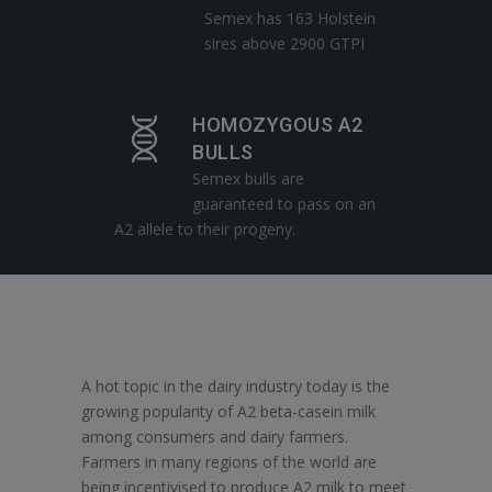
Semex has 163 Holstein
sires above 2900 GTPI
HOMOZYGOUS A2
BULLS
Semex bulls are
guaranteed to pass on an
A2 allele to their progeny.
A hot topic in the dairy industry today is the
growing popularity of A2 beta-casein milk
among consumers and dairy farmers.
Farmers in many regions of the world are
being incentivised to produce A2 milk to meet