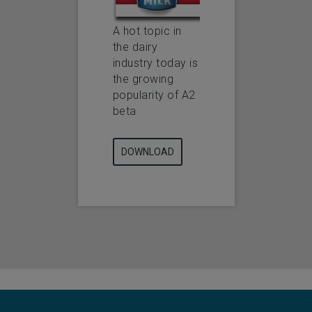
A hot topic in
the dairy
industry today is
the growing
popularity of A2
beta
DOWNLOAD