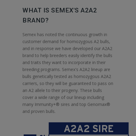
WHAT IS SEMEX'S A2A2
BRAND?
Semex has noted the continuous growth in
customer demand for homozygous A2 bulls,
and in response we have developed our A2A2
brand to help breeders easily identify the bulls
and traits they want to incorporate in their
breeding programs. Semex's A2A2 lineup are
bulls genetically tested as homozygous A2A2
carriers, so they will be guaranteed to pass on
an A2 allele to their progeny. These bulls
cover a wide range of our lineup including
many Immunity+® sires and top Genomax®
and proven bulls.