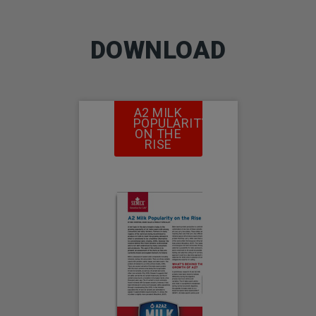
DOWNLOAD
A2 MILK
POPULARITY
ON THE
RISE