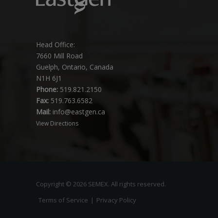
Head Office:
7660 Mill Road
Guelph, Ontario, Canada
N1H 6J1
Phone:
519.821.2150
Fax:
519.763.6582
Mail:
info@eastgen.ca
View Directions
Copyright © 2026 SEMEX. All rights reserved.
Terms of Service
|
Privacy Policy