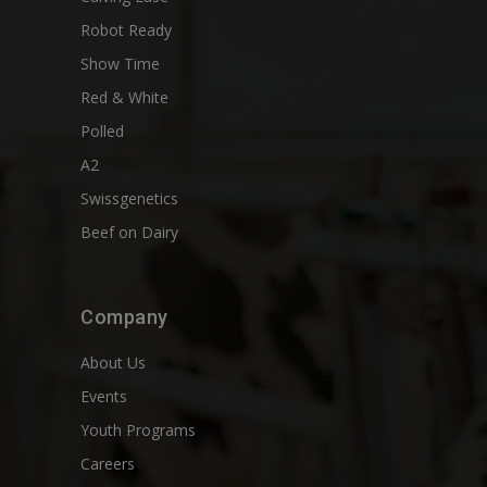
Robot Ready
Show Time
Red & White
Polled
A2
Swissgenetics
Beef on Dairy
Company
About Us
Events
Youth Programs
Careers