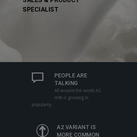
SALES & PRODUCT
SPECIALIST
PEOPLE ARE
TALKING
All around the world A2
milk is growing in
popularity.
A2 VARIANT IS
MORE COMMON