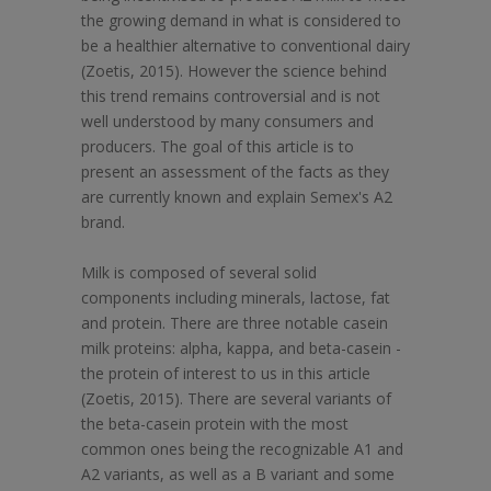
the growing demand in what is considered to
be a healthier alternative to conventional dairy
(Zoetis, 2015). However the science behind
this trend remains controversial and is not
well understood by many consumers and
producers. The goal of this article is to
present an assessment of the facts as they
are currently known and explain Semex's A2
brand.
Milk is composed of several solid
components including minerals, lactose, fat
and protein. There are three notable casein
milk proteins: alpha, kappa, and beta-casein -
the protein of interest to us in this article
(Zoetis, 2015). There are several variants of
the beta-casein protein with the most
common ones being the recognizable A1 and
A2 variants, as well as a B variant and some