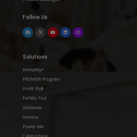
Follow Us
Solutions
Immunity+
PREMIER Program
Profit Plu$
Fertility First
Genomax
Semexx
Power Mix
Calving Ease