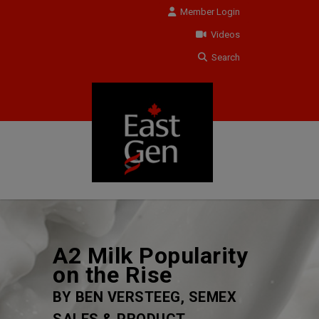
Member Login
Videos
Search
A2 Milk Popularity
on the Rise
BY BEN VERSTEEG, SEMEX