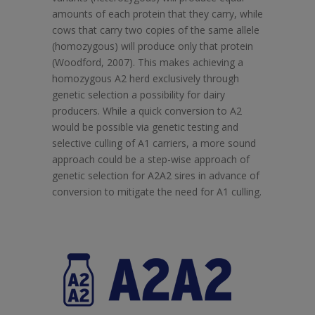
amounts of each protein that they carry, while
cows that carry two copies of the same allele
(homozygous) will produce only that protein
(Woodford, 2007). This makes achieving a
homozygous A2 herd exclusively through
genetic selection a possibility for dairy
producers. While a quick conversion to A2
would be possible via genetic testing and
selective culling of A1 carriers, a more sound
approach could be a step-wise approach of
genetic selection for A2A2 sires in advance of
conversion to mitigate the need for A1 culling.