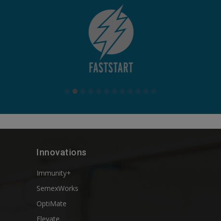
Innovations
Immunity+
SemexWorks
OptiMate
Elevate