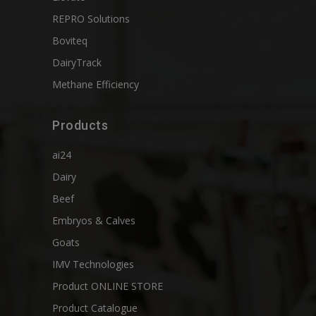
REPRO Solutions
Boviteq
DairyTrack
Methane Efficiency
Products
ai24
Dairy
Beef
Embryos & Calves
Goats
IMV Technologies
Product ONLINE STORE
Product Catalogue