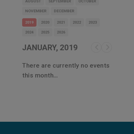
AUGUST
SEPTEMBER
OCTOBER
NOVEMBER
DECEMBER
2019
2020
2021
2022
2023
2024
2025
2026
JANUARY, 2019
There are currently no events
this month…