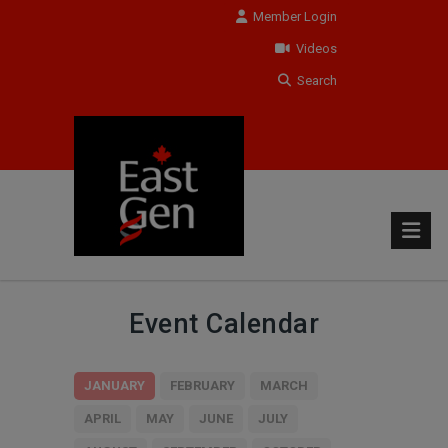
Member Login
Videos
Search
Event Calendar
JANUARY
FEBRUARY
MARCH
APRIL
MAY
JUNE
JULY