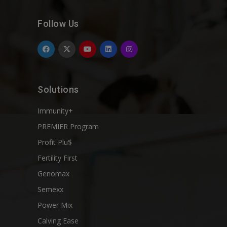
Follow Us
Solutions
Immunity+
PREMIER Program
Profit Plu$
Fertility First
Genomax
Semexx
Power Mix
Calving Ease