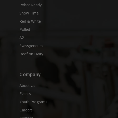
Robot Ready
Show Time
Red & White
Polled
A2
Swissgenetics
Beef on Dairy
Company
About Us
Events
Youth Programs
Careers