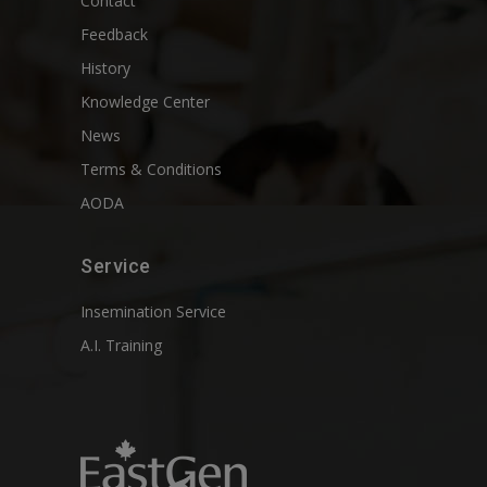
Contact
Feedback
History
Knowledge Center
News
Terms & Conditions
AODA
Service
Insemination Service
A.I. Training