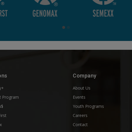
ons
Company
y+
About Us
 Program
Events
u$
Youth Programs
First
Careers
x
Contact