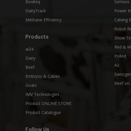
Boviteq
Semexx
DairyTrack
Power M
Methane Efficiency
Calving 
Robot R
Products
Show Ti
Red & W
ai24
Polled
Dairy
A2
Beef
Swissgen
Embryos & Calves
Beef on 
Goats
IMV Technologies
Product ONLINE STORE
Product Catalogue
Follow Us