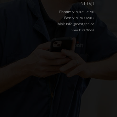
N1H 6J1
Phone:
519.821.2150
Fax:
519.763.6582
Mail:
info@eastgen.ca
View Directions