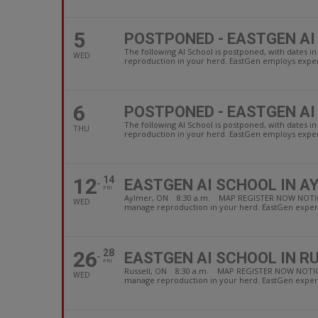
5
POSTPONED - EASTGEN AI
The following AI School is postponed, with dates
WED
reproduction in your herd. EastGen employs experi
6
POSTPONED - EASTGEN AI
The following AI School is postponed, with date
THU
reproduction in your herd. EastGen employs experi
12
14
EASTGEN AI SCHOOL IN A
FRI
Aylmer, ON 8:30 a.m. MAP REGISTER NOW NOTICE: due
WED
manage reproduction in your herd. EastGen experi
26
28
EASTGEN AI SCHOOL IN R
FRI
Russell, ON 8:30 a.m. MAP REGISTER NOW NOTICE: due
WED
manage reproduction in your herd. EastGen experi