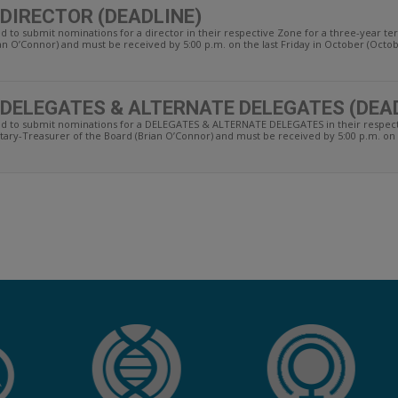
 DIRECTOR (DEADLINE)
ed to submit nominations for a director in their respective Zone for a three-year 
an O’Connor) and must be received by 5:00 p.m. on the last Friday in October (Octobe
 DELEGATES & ALTERNATE DELEGATES (DEA
ted to submit nominations for a DELEGATES & ALTERNATE DELEGATES in their respec
tary-Treasurer of the Board (Brian O’Connor) and must be received by 5:00 p.m. on th