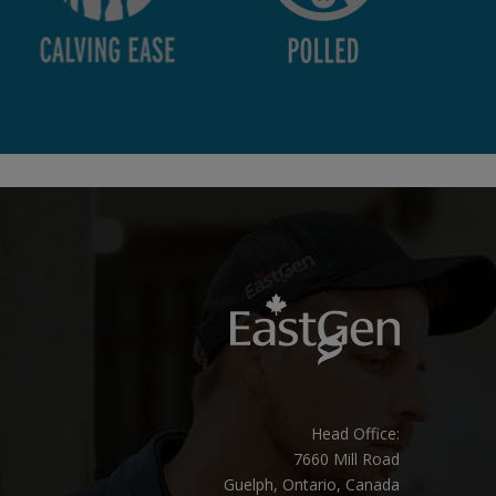
Head Office:
7660 Mill Road
Guelph, Ontario, Canada