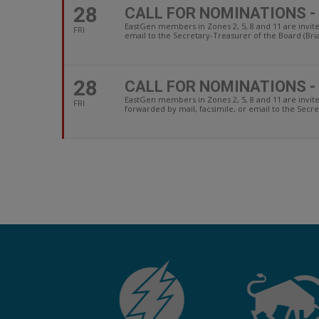
28
CALL FOR NOMINATIONS -
EastGen members in Zones 2, 5, 8 and 11 are invit
FRI
email to the Secretary-Treasurer of the Board (Bri
28
CALL FOR NOMINATIONS -
EastGen members in Zones 2, 5, 8 and 11 are invi
FRI
forwarded by mail, facsimile, or email to the Secre