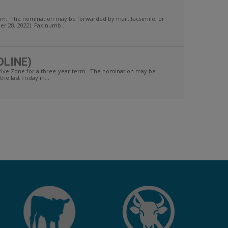
term. The nomination may be forwarded by mail, facsimile, or
r 28, 2022). Fax numb...
DLINE)
tive Zone for a three-year term. The nomination may be
e last Friday in...