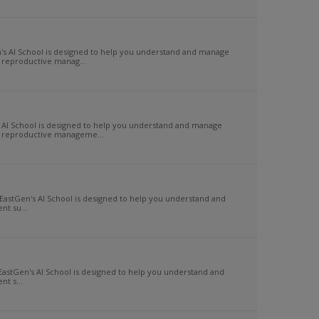
s AI School is designed to help you understand and manage
 reproductive manag...
AI School is designed to help you understand and manage
of reproductive manageme...
EastGen's AI School is designed to help you understand and
t su...
EastGen's AI School is designed to help you understand and
t s...