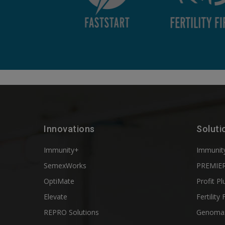
Innovations
Soluti
Immunity+
Immunit
SemexWorks
PREMIER
OptiMate
Profit Pl
Elevate
Fertility 
REPRO Solutions
Genoma