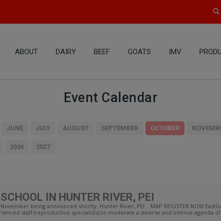
ABOUT
DAIRY
BEEF
GOATS
IMV
PRODU
Event Calendar
JUNE
JULY
AUGUST
SEPTEMBER
OCTOBER
NOVEMB
2026
2027
SCHOOL IN HUNTER RIVER, PEI
 in November being announced shortly. Hunter River, PEI MAP REGISTER NOW EastGe
enced staff (reproductive specialists) to moderate a diverse and intense agenda of