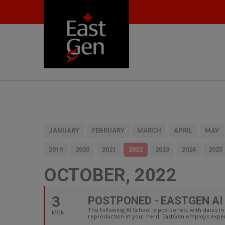
JANUARY
FEBRUARY
MARCH
APRIL
MAY
2019
2020
2021
2022
2023
2024
2025
OCTOBER, 2022
3
POSTPONED - EASTGEN AI 
The following AI School is postponed, with dates
MON
reproduction in your herd. EastGen employs experi