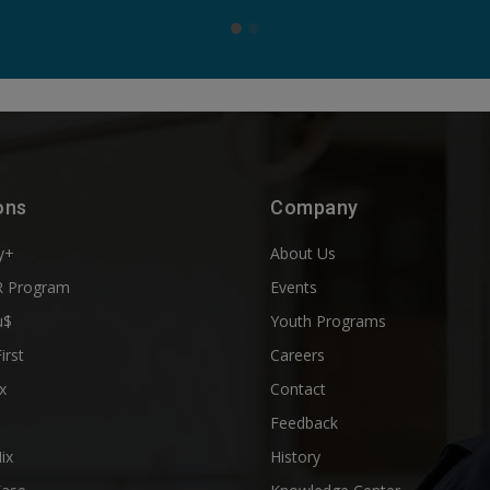
ons
Company
y+
About Us
 Program
Events
u$
Youth Programs
First
Careers
x
Contact
Feedback
ix
History