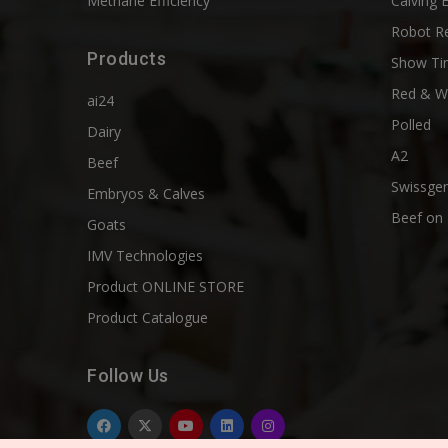
Methane Efficiency
Calving 
Robot R
Products
Show Ti
Red & W
ai24
Polled
Dairy
A2
Beef
Swissgen
Embryos & Calves
Beef on 
Goats
IMV Technologies
Product ONLINE STORE
Product Catalogue
Follow Us