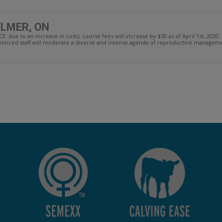
YLMER, ON
 to an increase in costs, course fees will increase by $50 as of April 1st, 2020. 
enced staff will moderate a diverse and intense agenda of reproductive managemen