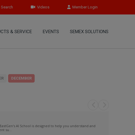
Search
Videos
Member Login
CTS & SERVICE
EVENTS
SEMEX SOLUTIONS
ER
DECEMBER
EastGen's AI School is designed to help you understand and
t su...