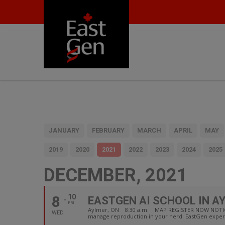
JANUARY
FEBRUARY
MARCH
APRIL
MAY
2019
2020
2021
2022
2023
2024
2025
DECEMBER, 2021
8
10
EASTGEN AI SCHOOL IN A
FRI
Aylmer, ON 8:30 a.m. MAP REGISTER NOW NOTICE: due
WED
manage reproduction in your herd. EastGen experi