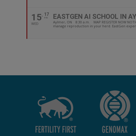
15
17
EASTGEN AI SCHOOL IN A
FRI
Aylmer, ON 8:30 a.m. MAP REGISTER NOW NOTICE: due
WED
manage reproduction in your herd. EastGen experi