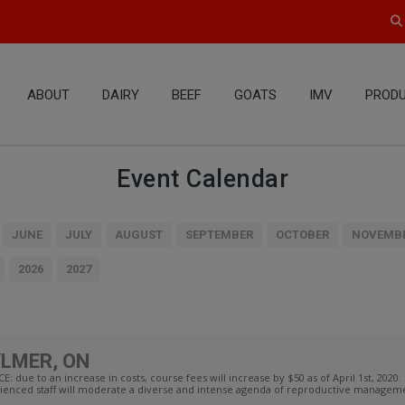
ABOUT
DAIRY
BEEF
GOATS
IMV
PRODU
Event Calendar
JUNE
JULY
AUGUST
SEPTEMBER
OCTOBER
NOVEMB
2026
2027
YLMER, ON
 to an increase in costs, course fees will increase by $50 as of April 1st, 2020. 
enced staff will moderate a diverse and intense agenda of reproductive managemen