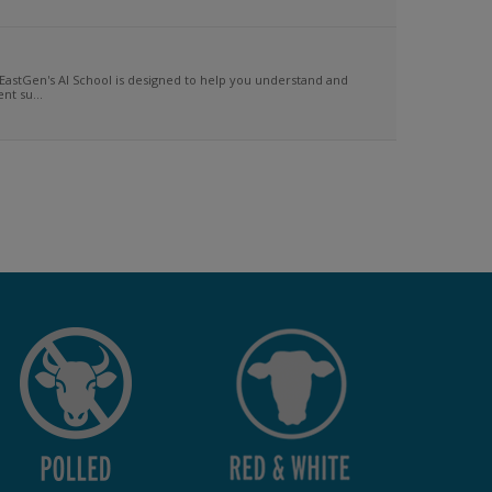
EastGen's AI School is designed to help you understand and
t su...