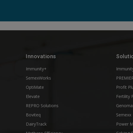
Innovations
Soluti
Immunity+
Immunit
SemexWorks
PREMIER
OptiMate
Profit Pl
Elevate
Fertility 
REPRO Solutions
Genoma
Boviteq
Semexx
DairyTrack
Power M