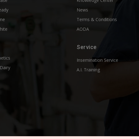
Ease
Knowledge Center
eady
News
me
Terms & Conditions
hite
AODA
Service
etics
Insemination Service
Dairy
A.I. Training