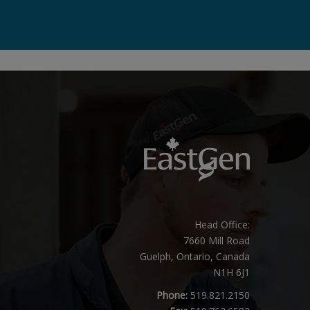
Head Office:
7660 Mill Road
Guelph, Ontario, Canada
N1H 6J1
Phone:
519.821.2150