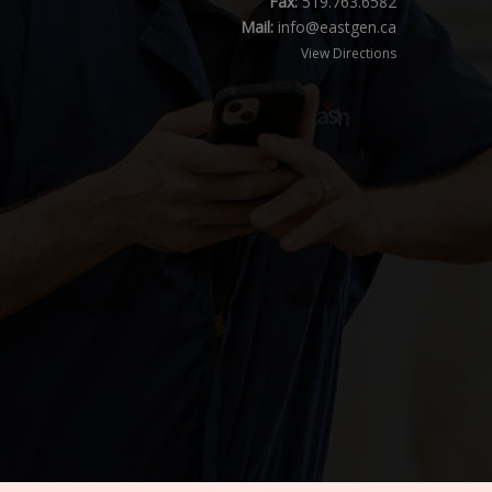
Fax:
519.763.6582
Mail:
info@eastgen.ca
View Directions