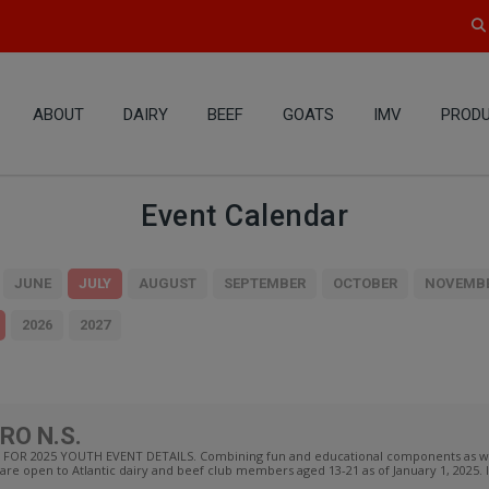
ABOUT
DAIRY
BEEF
GOATS
IMV
PRODU
Event Calendar
JUNE
JULY
AUGUST
SEPTEMBER
OCTOBER
NOVEMB
2026
2027
RO N.S.
OR 2025 YOUTH EVENT DETAILS. Combining fun and educational components as well
are open to Atlantic dairy and beef club members aged 13-21 as of January 1, 2025. I