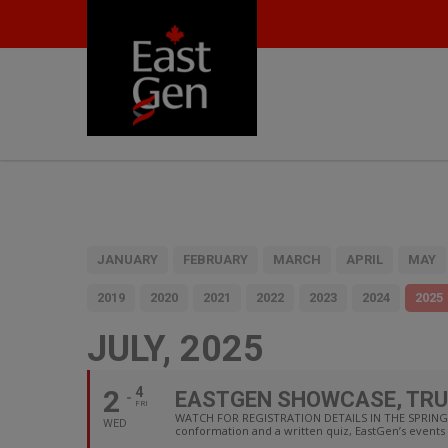
JANUARY
FEBRUARY
MARCH
APRIL
MAY
2019
2020
2021
2022
2023
2024
2025
JULY, 2025
2
4
EASTGEN SHOWCASE, TRU
FRI
WATCH FOR REGISTRATION DETAILS IN THE SPRING F
WED
conformation and a written quiz, EastGen’s events 