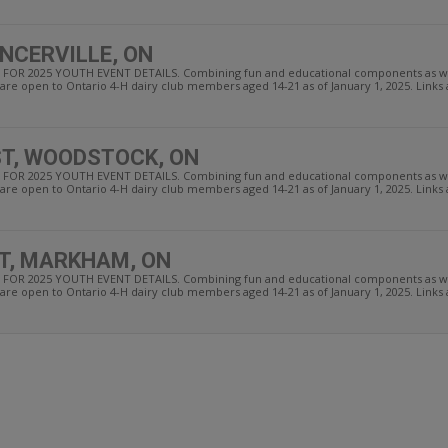
NCERVILLE, ON
OR 2025 YOUTH EVENT DETAILS. Combining fun and educational components as well
re open to Ontario 4-H dairy club members aged 14-21 as of January 1, 2025. Links an
T, WOODSTOCK, ON
OR 2025 YOUTH EVENT DETAILS. Combining fun and educational components as well
re open to Ontario 4-H dairy club members aged 14-21 as of January 1, 2025. Links an
T, MARKHAM, ON
OR 2025 YOUTH EVENT DETAILS. Combining fun and educational components as well
re open to Ontario 4-H dairy club members aged 14-21 as of January 1, 2025. Links an