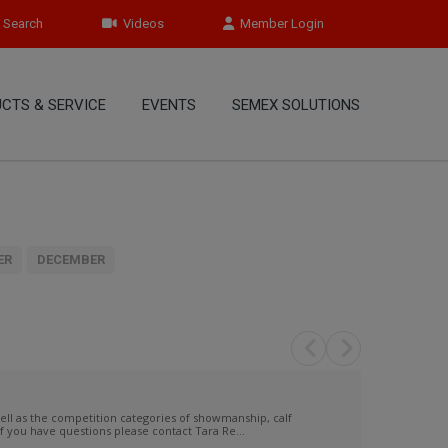
Search
Videos
Member Login
CTS & SERVICE
EVENTS
SEMEX SOLUTIONS
ER
DECEMBER
 as the competition categories of showmanship, calf
f you have questions please contact Tara Re...