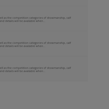
 as the competition categories of showmanship, calf
d details will be available when...
 as the competition categories of showmanship, calf
d details will be available when...
 as the competition categories of showmanship, calf
d details will be available when...