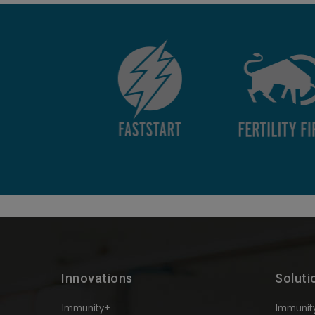
Innovations
Soluti
Immunity+
Immunit