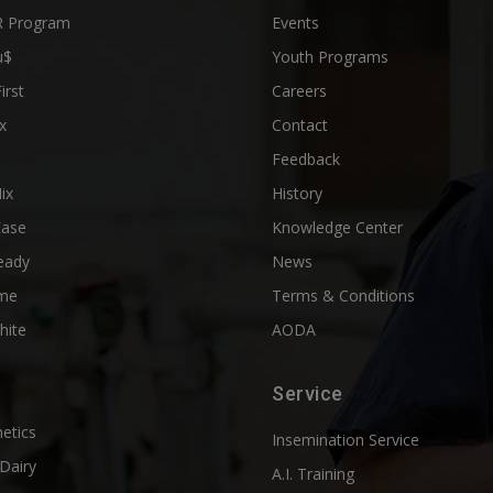
 Program
Events
u$
Youth Programs
First
Careers
x
Contact
Feedback
ix
History
Ease
Knowledge Center
eady
News
me
Terms & Conditions
hite
AODA
Service
etics
Insemination Service
Dairy
A.I. Training