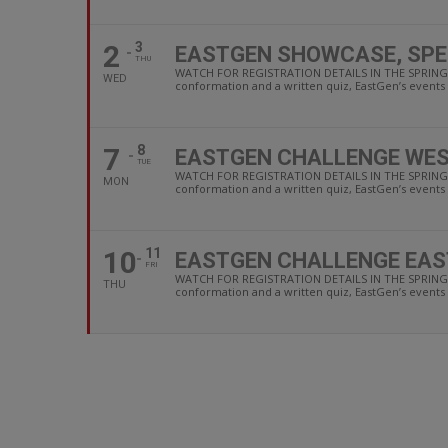
2
3
EASTGEN SHOWCASE, SPE
THU
WATCH FOR REGISTRATION DETAILS IN THE SPRING F
WED
conformation and a written quiz, EastGen’s events a
7
8
EASTGEN CHALLENGE WES
TUE
WATCH FOR REGISTRATION DETAILS IN THE SPRING F
MON
conformation and a written quiz, EastGen’s events a
10
11
EASTGEN CHALLENGE EAS
FRI
WATCH FOR REGISTRATION DETAILS IN THE SPRING F
THU
conformation and a written quiz, EastGen’s events a