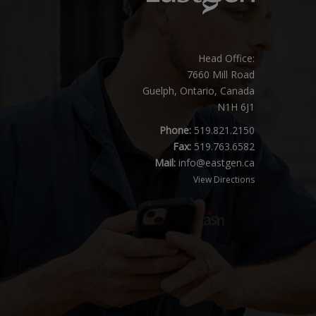
Head Office:
7660 Mill Road
Guelph, Ontario, Canada
N1H 6J1
Phone:
519.821.2150
Fax:
519.763.6582
Mail:
info@eastgen.ca
View Directions