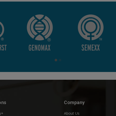
ons
Company
y+
About Us