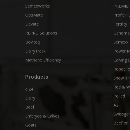
SemexWorks
PREMIER
OptiMate
Profit Pl
Elevate
Fertility 
REPRO Solutions
Genoma
Boviteq
Semexx
DairyTrack
Power M
Methane Efficiency
Calving 
Robot R
Products
Show Ti
Red & W
ai24
Polled
Dairy
A2
Beef
Swissgen
Embryos & Calves
Beef on 
Goats