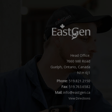
Head Office:
7660 Mill Road
Guelph, Ontario, Canada
N1H 6J1
Phone:
519.821.2150
Fax:
519.763.6582
Mail:
info@eastgen.ca
View Directions