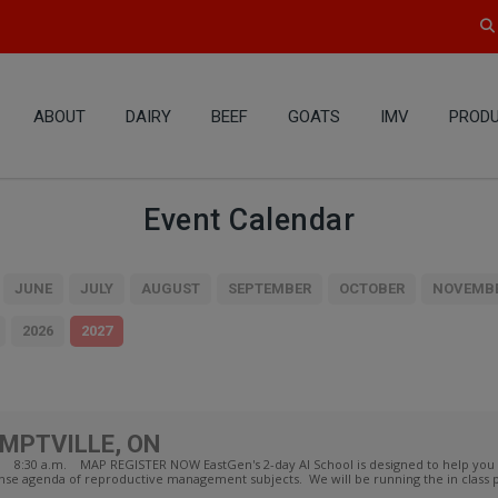
ABOUT
DAIRY
BEEF
GOATS
IMV
PRODU
Event Calendar
JUNE
JULY
AUGUST
SEPTEMBER
OCTOBER
NOVEMB
2026
2027
EMPTVILLE, ON
ON 8:30 a.m. MAP REGISTER NOW EastGen's 2-day AI School is designed to help you
ense agenda of reproductive management subjects. We will be running the in class p