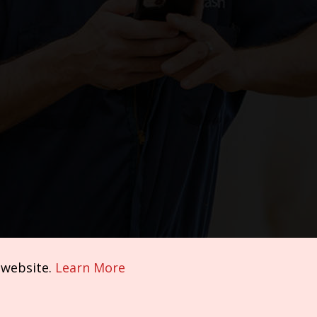
 website.
Learn More