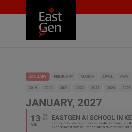
JANUARY
FEBRUARY
MARCH
APRIL
MAY
2019
2020
2021
2022
2023
2024
2025
JANUARY, 2027
13
14
EASTGEN AI SCHOOL IN K
THU
Semex, 595 Leeds and Grenville 44, Kemptville, 
WED
experienced staff will moderate a diverse and int