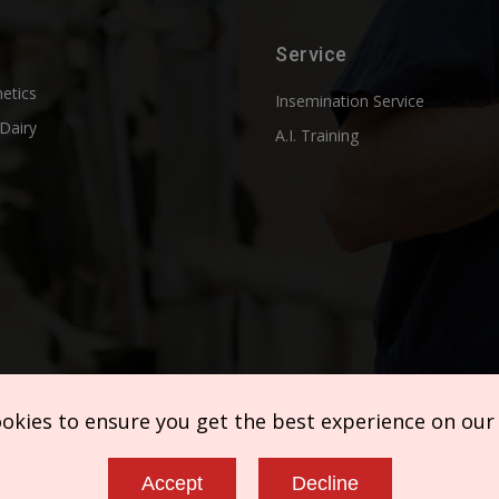
Service
etics
Insemination Service
Dairy
A.I. Training
ookies to ensure you get the best experience on our
Accept
Decline