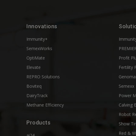
Innovations
Soluti
Immunity+
Immunit
SemexWorks
PREMIER
OptiMate
Profit Pl
Elevate
Fertility 
REPRO Solutions
Genoma
Boviteq
Semexx
DairyTrack
Power M
Methane Efficiency
Calving 
Robot R
Products
Show Ti
Red & W
ai24