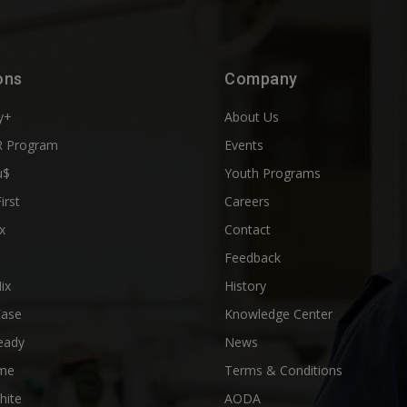
ons
Company
y+
About Us
 Program
Events
u$
Youth Programs
First
Careers
x
Contact
Feedback
ix
History
Ease
Knowledge Center
eady
News
me
Terms & Conditions
hite
AODA