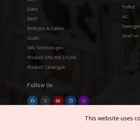
Polled
Dairy
A2
Beef
Swissgen
Embryos & Calves
Beef on 
Goats
IMV Technologies
Product ONLINE STORE
Product Catalogue
Follow Us
This website uses c