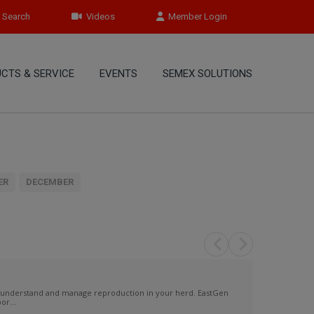
Search
Videos
Member Login
CTS & SERVICE
EVENTS
SEMEX SOLUTIONS
ER
DECEMBER
 understand and manage reproduction in your herd. EastGen
or...