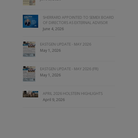
SHERRARD APPOINTED TO SEMEX BOARD
OF DIRECTORS AS EXTERNAL ADVISOR
June 4, 2026
EASTGEN UPDATE - MAY 2026
May 1, 2026
EASTGEN UPDATE - MAY 2026 (FR)
May 1, 2026
APRIL 2026 HOLSTEIN HIGHLIGHTS
April 9, 2026