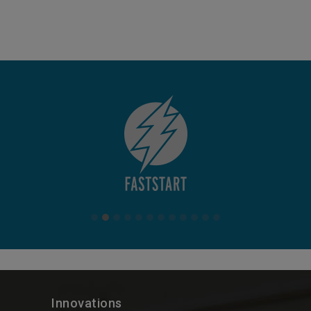
Innovations