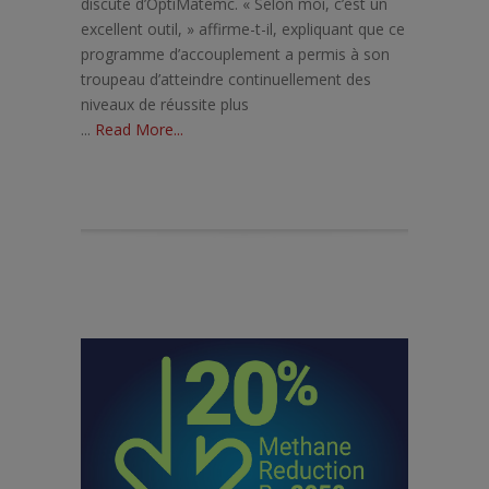
discute d’OptiMatemc. « Selon moi, c’est un
excellent outil, » affirme-t-il, expliquant que ce
programme d’accouplement a permis à son
troupeau d’atteindre continuellement des
niveaux de réussite plus
...
Read More...