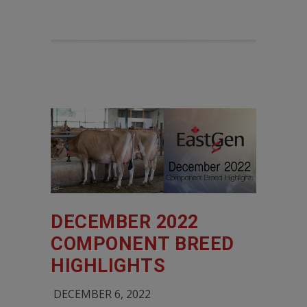
DECEMBER 2022
COMPONENT BREED
HIGHLIGHTS
DECEMBER 6, 2022