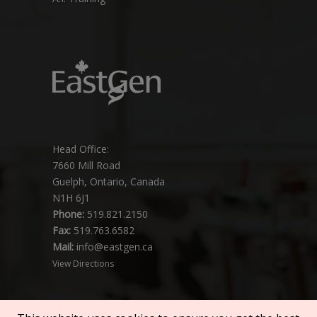
Head Office:
7660 Mill Road
Guelph, Ontario, Canada
N1H 6J1
Phone:
519.821.2150
Fax:
519.763.6582
Mail:
info@eastgen.ca
View Directions