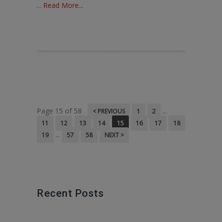
...
Read More...
Page 15 of 58
...
< PREVIOUS
1
2
11
12
13
14
15
16
17
18
...
19
57
58
NEXT >
Recent Posts