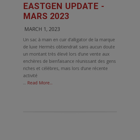
EASTGEN UPDATE -
MARS 2023
MARCH 1, 2023
Un sac à main en cuir d’alligator de la marque
de luxe Hermès obtiendrait sans aucun doute
un montant très élevé lors d’une vente aux
enchères de bienfaisance réunissant des gens
riches et célèbres, mais lors d’une récente
activité
...
Read More...