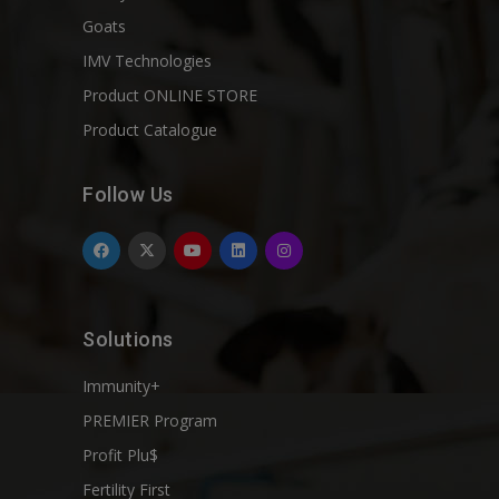
Goats
IMV Technologies
Product ONLINE STORE
Product Catalogue
Follow Us
Solutions
Immunity+
PREMIER Program
Profit Plu$
Fertility First