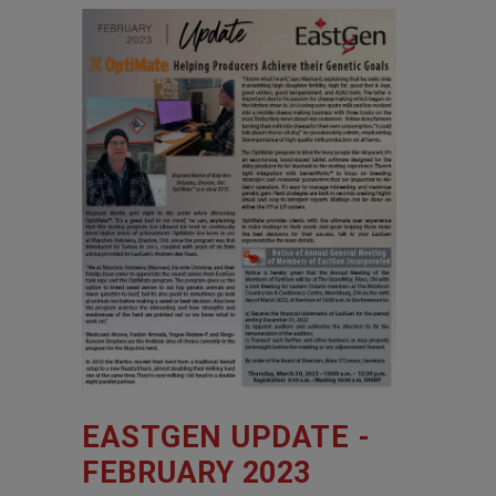
EASTGEN UPDATE -
FEBRUARY 2023