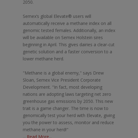
2050.
Semex’s global Elevate® users will
automatically receive a methane index on all
genomic tested females. Additionally, an index
will be available on Semex Holstein sires
beginning in April. This gives dairies a clear-cut
genetic solution and a faster conversion to a
lower methane herd.
"Methane is a global enemy," says Drew
Sloan, Semex Vice President Corporate
Development. "In fact, most developing
nations are adopting laws targeting net zero
greenhouse gas emissions by 2050. This new
trait is a game changer. The time is now to
genomically test your herd with Elevate, giving
you the power to assess, monitor and reduce
methane in your herd!"
...
Read More...