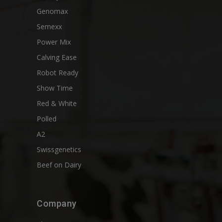
Genomax
Semexx
Power Mix
Calving Ease
Robot Ready
Show Time
Red & White
Polled
A2
Swissgenetics
Beef on Dairy
Company