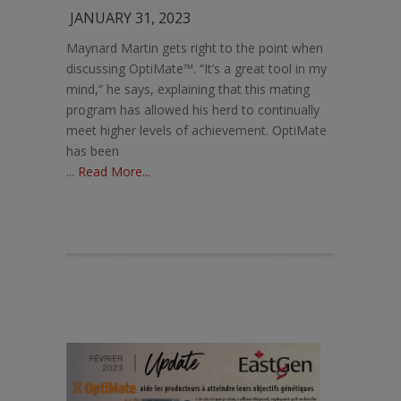
JANUARY 31, 2023
Maynard Martin gets right to the point when
discussing OptiMate™. “It’s a great tool in my
mind,” he says, explaining that this mating
program has allowed his herd to continually
meet higher levels of achievement. OptiMate
has been
...
Read More...