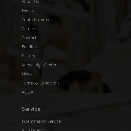
About Us
Events
Youth Programs
Careers
Contact
Feedback
History
Knowledge Center
News
Terms & Conditions
AODA
Service
Insemination Service
A.I. Training