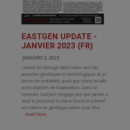
EASTGEN UPDATE -
JANVIER 2023 (FR)
JANUARY 2, 2023
L’avenir de l’élevage laitier mène vers des
avancées génétiques et technologiques et un
besoin de rentabilité, quels que soient la taille
et les objectifs de l’exploitation. Dans ce
contexte, EastGen s’engage plus que jamais à
avoir le personnel le mieux formé et informé
en matière de génétique laitière pour être
...
Read More...