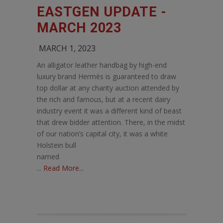
EASTGEN UPDATE -
MARCH 2023
MARCH 1, 2023
An alligator leather handbag by high-end
luxury brand Hermès is guaranteed to draw
top dollar at any charity auction attended by
the rich and famous, but at a recent dairy
industry event it was a different kind of beast
that drew bidder attention. There, in the midst
of our nation’s capital city, it was a white
Holstein bull
named
...
Read More...