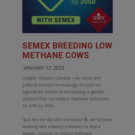
SEMEX BREEDING LOW
METHANE COWS
JANUARY 17, 2023
Guelph, Ontario, Canada – As social and
political criticism increasingly focuses on
agriculture, Semex is introducing a genetic
solution that can reduce methane emissions
20-30% by 2050.
“Just like we did with Immunity+®, we've been
working with industry scientists to find a
genetic solution to reduce methane