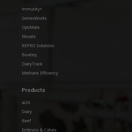
Immunity+
SemexWorks
OptiMate
Elevate
REPRO Solutions
Boviteq
DairyTrack
Methane Efficiency
Products
ai24
Dairy
Beef
Embryos & Calves