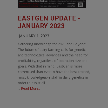
EASTGEN UPDATE -
JANUARY 2023
JANUARY 1, 2023
Gathering Knowledge for 2023 and Beyond:
The future of dairy farming calls for genetic
and technological advances and the need for
profitability, regardless of operation size and
goals. With that in mind, EastGen is more
committed than ever to have the best-trained,
most knowledgeable staff in dairy genetics in
order to assist all
...
Read More...