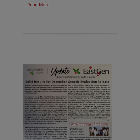
...
Read More...