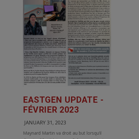
EASTGEN UPDATE -
FÉVRIER 2023
JANUARY 31, 2023
Maynard Martin va droit au but lorsqu’il