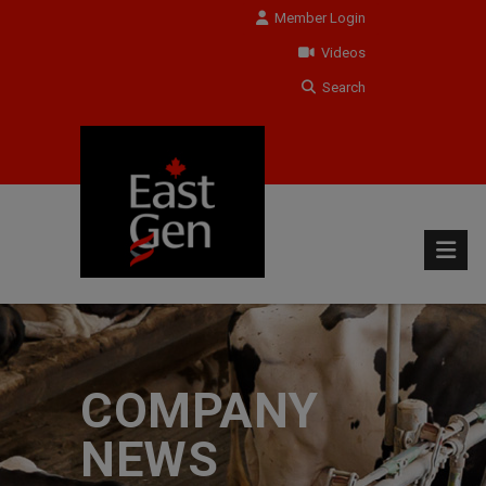
Member Login
Videos
Search
COMPANY
NEWS