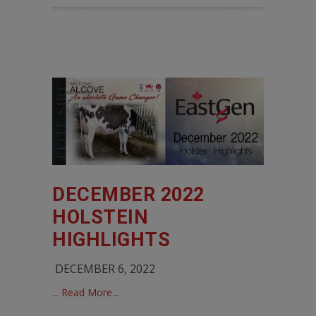
DECEMBER 2022
HOLSTEIN
HIGHLIGHTS
DECEMBER 6, 2022
...
Read More...