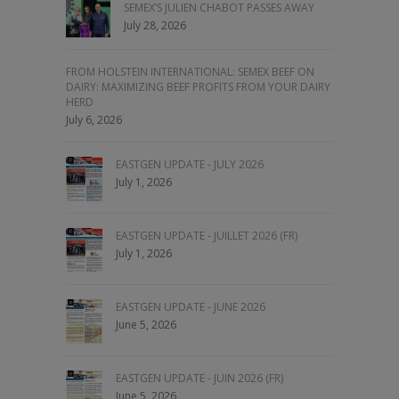
SEMEX’S JULIEN CHABOT PASSES AWAY
July 28, 2026
FROM HOLSTEIN INTERNATIONAL: SEMEX BEEF ON
DAIRY: MAXIMIZING BEEF PROFITS FROM YOUR DAIRY
HERD
July 6, 2026
EASTGEN UPDATE - JULY 2026
July 1, 2026
EASTGEN UPDATE - JUILLET 2026 (FR)
July 1, 2026
EASTGEN UPDATE - JUNE 2026
June 5, 2026
EASTGEN UPDATE - JUIN 2026 (FR)
June 5, 2026