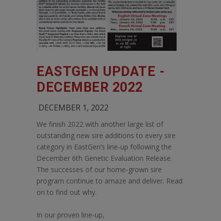
EASTGEN UPDATE -
DECEMBER 2022
DECEMBER 1, 2022
We finish 2022 with another large list of
outstanding new sire additions to every sire
category in EastGen’s line-up following the
December 6th Genetic Evaluation Release.
The successes of our home-grown sire
program continue to amaze and deliver. Read
on to find out why.
In our proven line-up,