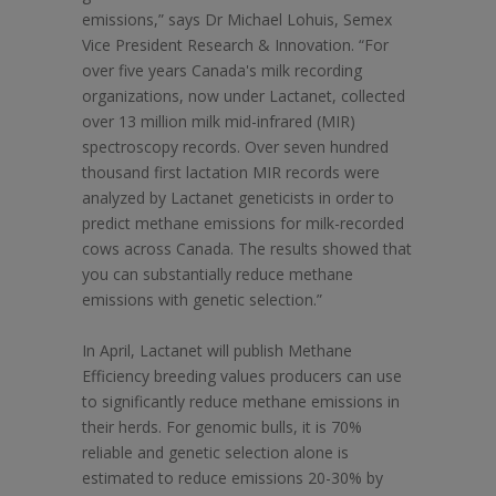
emissions,” says Dr Michael Lohuis, Semex
Vice President Research & Innovation. “For
over five years Canada's milk recording
organizations, now under Lactanet, collected
over 13 million milk mid-infrared (MIR)
spectroscopy records. Over seven hundred
thousand first lactation MIR records were
analyzed by Lactanet geneticists in order to
predict methane emissions for milk-recorded
cows across Canada. The results showed that
you can substantially reduce methane
emissions with genetic selection.”
In April, Lactanet will publish Methane
Efficiency breeding values producers can use
to significantly reduce methane emissions in
their herds. For genomic bulls, it is 70%
reliable and genetic selection alone is
estimated to reduce emissions 20-30% by