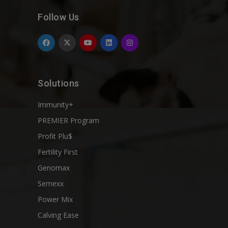
Follow Us
Solutions
Immunity+
PREMIER Program
Profit Plu$
Fertility First
Genomax
Semexx
Power Mix
Calving Ease