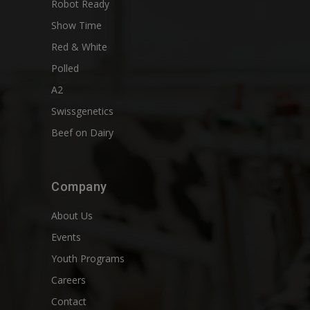
Robot Ready
Show Time
Red & White
Polled
A2
Swissgenetics
Beef on Dairy
Company
About Us
Events
Youth Programs
Careers
Contact