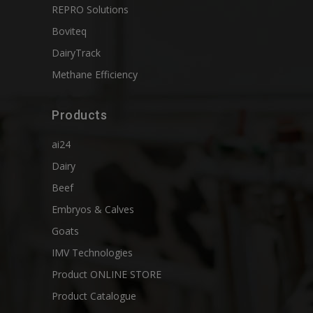
REPRO Solutions
Boviteq
DairyTrack
Methane Efficiency
Products
ai24
Dairy
Beef
Embryos & Calves
Goats
IMV Technologies
Product ONLINE STORE
Product Catalogue