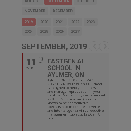
AUGUST
SEPTEMBER
OCTOBER
NOVEMBER
DECEMBER
2019
2020
2021
2022
2023
2024
2025
2026
2027
SEPTEMBER, 2019
11
13
EASTGEN AI
FRI
SCHOOL IN
WED
AYLMER, ON
Aylmer, ON 8:30 a.m. MAP
REGISTER NOW EastGen's AI School
is designed to help you understand
and manage reproduction in your
herd. EastGen employs experienced
staff and Veterinarians (who are
known to be reproductive
specialists) to moderate a diverse
and intense agenda of reproductive
management subjects. EastGen AI
Sch...