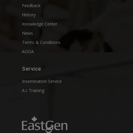
Feedback
History
Knowledge Center
News
Terms & Conditions
AODA
Service
Insemination Service
A.I. Training