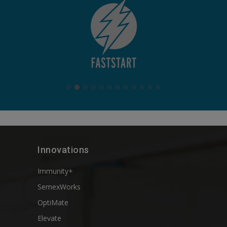
Innovations
Immunity+
SemexWorks
OptiMate
Elevate