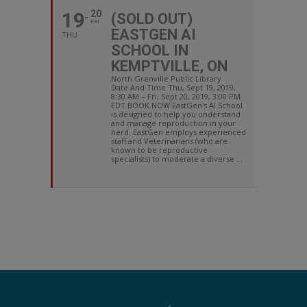
19
20
(SOLD OUT)
FRI
EASTGEN AI
THU
SCHOOL IN
KEMPTVILLE, ON
North Grenville Public Library
Date And Time Thu, Sept 19, 2019,
8:30 AM – Fri, Sept 20, 2019, 3:00 PM
EDT BOOK NOW EastGen's AI School
is designed to help you understand
and manage reproduction in your
herd. EastGen employs experienced
staff and Veterinarians (who are
known to be reproductive
specialists) to moderate a diverse ...