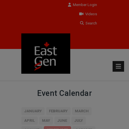
Member Login
Videos
Search
Event Calendar
JANUARY
FEBRUARY
MARCH
APRIL
MAY
JUNE
JULY