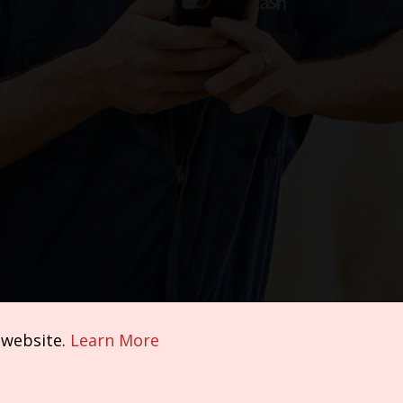
 website.
Learn More