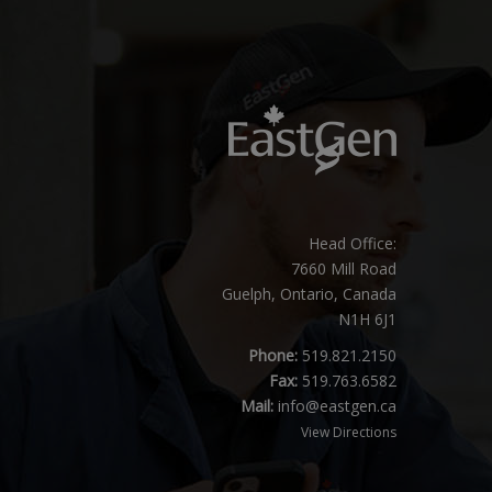
Head Office:
7660 Mill Road
Guelph, Ontario, Canada
N1H 6J1
Phone:
519.821.2150
Fax:
519.763.6582
Mail:
info@eastgen.ca
View Directions