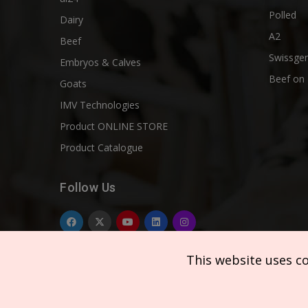
Polled
Dairy
A2
Beef
Swissgen
Embryos & Calves
Beef on 
Goats
IMV Technologies
Product ONLINE STORE
Product Catalogue
Follow Us
This website uses c