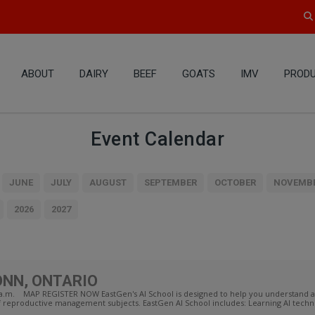
ABOUT
DAIRY
BEEF
GOATS
IMV
PRODU
Event Calendar
JUNE
JULY
AUGUST
SEPTEMBER
OCTOBER
NOVEMB
2026
2027
ONN, ONTARIO
30 a.m. MAP REGISTER NOW EastGen's AI School is designed to help you understand
f reproductive management subjects. EastGen AI School includes: Learning AI techni