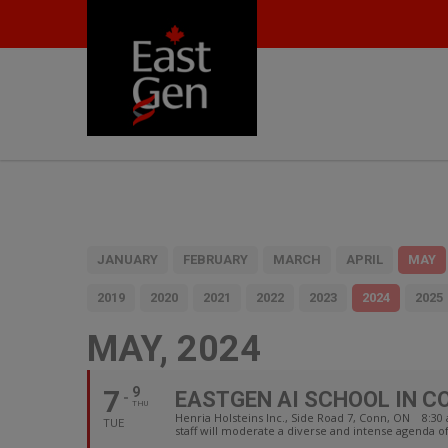
JANUARY
FEBRUARY
MARCH
APRIL
MAY
2019
2020
2021
2022
2023
2024
2025
MAY, 2024
7
9
EASTGEN AI SCHOOL IN C
THU
Henria Holsteins Inc., Side Road 7, Conn, ON 8:
TUE
staff will moderate a diverse and intense agenda o