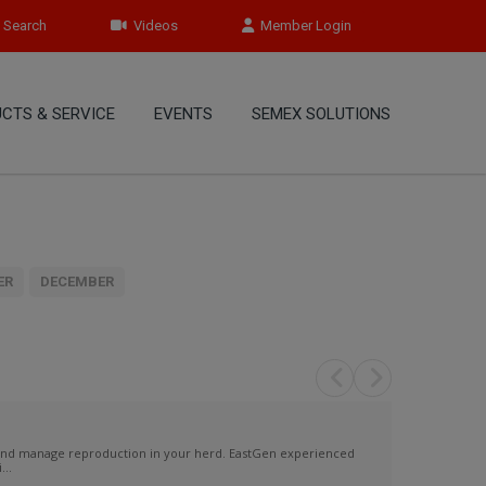
Search
Videos
Member Login
CTS & SERVICE
EVENTS
SEMEX SOLUTIONS
ER
DECEMBER
 and manage reproduction in your herd. EastGen experienced
...