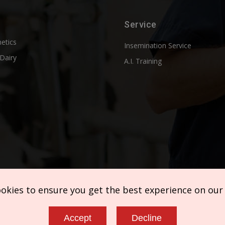
Service
etics
Insemination Service
Dairy
A.I. Training
ookies to ensure you get the best experience on our
Accept
Decline