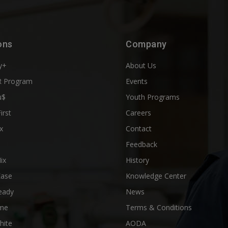
ons
Company
y+
About Us
 Program
Events
u$
Youth Programs
First
Careers
x
Contact
Feedback
ix
History
Ease
Knowledge Center
eady
News
me
Terms & Conditions
hite
AODA