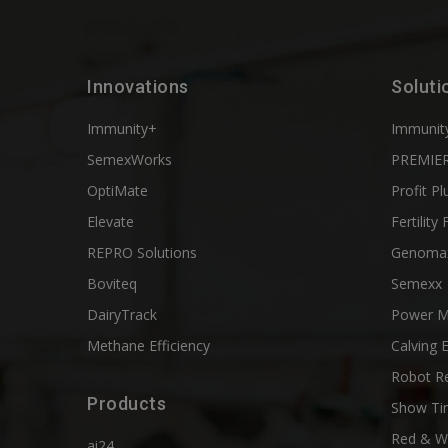
Innovations
Soluti
Immunity+
Immunit
SemexWorks
PREMIER
OptiMate
Profit Pl
Elevate
Fertility 
REPRO Solutions
Genoma
Boviteq
Semexx
DairyTrack
Power M
Methane Efficiency
Calving 
Robot R
Products
Show Ti
Red & W
ai24