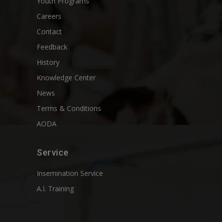
Youth Programs
Careers
Contact
Feedback
History
Knowledge Center
News
Terms & Conditions
AODA
Service
Insemination Service
A.I. Training