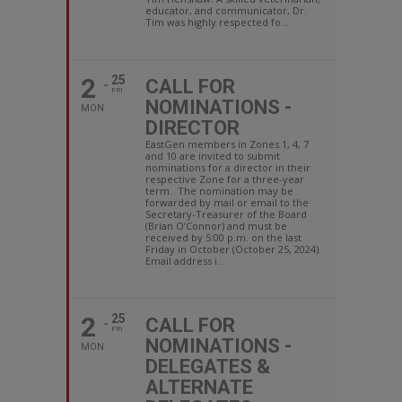
educator, and communicator, Dr.
Tim was highly respected fo...
2
25
CALL FOR
FRI
NOMINATIONS -
MON
DIRECTOR
EastGen members in Zones 1, 4, 7
and 10 are invited to submit
nominations for a director in their
respective Zone for a three-year
term. The nomination may be
forwarded by mail or email to the
Secretary-Treasurer of the Board
(Brian O’Connor) and must be
received by 5:00 p.m. on the last
Friday in October (October 25, 2024).
Email address i...
2
25
CALL FOR
FRI
NOMINATIONS -
MON
DELEGATES &
ALTERNATE