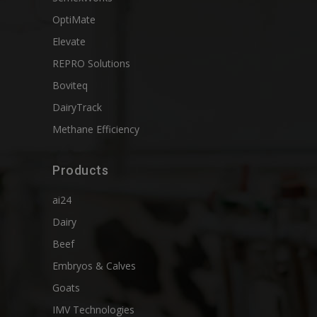
OptiMate
Elevate
REPRO Solutions
Boviteq
DairyTrack
Methane Efficiency
Products
ai24
Dairy
Beef
Embryos & Calves
Goats
IMV Technologies