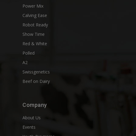
Power Mix
Calving Ease
Robot Ready
Show Time
Red & White
Polled
A2
Swissgenetics
Beef on Dairy
Company
About Us
Events