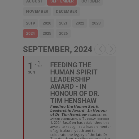
AUGUST
SEPTEMBER
OCTOBER
NOVEMBER
DECEMBER
2019
2020
2021
2022
2023
2024
2025
2026
SEPTEMBER, 2024
1
1
FEEDING THE
TUE
HUMAN SPIRIT
SUN
LEADERSHIP
AWARD - IN
HONOUR OF DR.
TIM HENSHAW
𝙁𝙚𝙚𝙙𝙞𝙣𝙜 𝙩𝙝𝙚 𝙃𝙪𝙢𝙖𝙣 𝙎𝙥𝙞𝙧𝙞𝙩
𝙇𝙚𝙖𝙙𝙚𝙧𝙨𝙝𝙞𝙥 𝘼𝙬𝙖𝙧𝙙 - 𝙄𝙣 𝙃𝙤𝙣𝙤𝙪𝙧
𝙤𝙛 𝘿𝙧. 𝙏𝙞𝙢 𝙃𝙚𝙣𝙨𝙝𝙖𝙬 ᴅᴇᴀᴅʟɪɴᴇ ꜰᴏʀ
ᴀᴡᴀʀᴅ ꜱᴜʙᴍɪꜱꜱɪᴏɴꜱ ɪꜱ Tuesᴅᴀʏ, ᴏᴄᴛᴏʙᴇʀ
1, 2024 EastGen has established this
award to recognize a leader/mentor
of agricultural youth and to
celebrate the legacy of the late Dr.
Tim Henshaw. A skilled veterinarian,