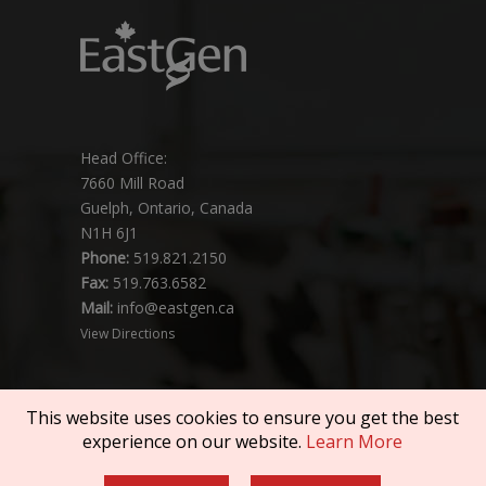
Head Office:
7660 Mill Road
Guelph, Ontario, Canada
N1H 6J1
Phone:
519.821.2150
Fax:
519.763.6582
Mail:
info@eastgen.ca
View Directions
This website uses cookies to ensure you get the best
experience on our website.
Learn More
Copyright © 2026 SEMEX. All rights reserved.