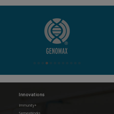
Innovations
Immunity+
SemexWorks