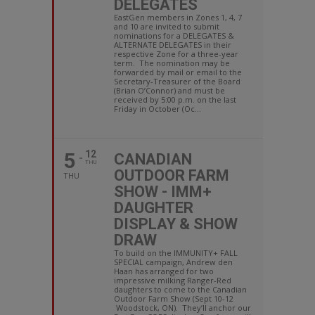
DELEGATES
EastGen members in Zones 1, 4, 7
and 10 are invited to submit
nominations for a DELEGATES &
ALTERNATE DELEGATES in their
respective Zone for a three-year
term. The nomination may be
forwarded by mail or email to the
Secretary-Treasurer of the Board
(Brian O’Connor) and must be
received by 5:00 p.m. on the last
Friday in October (Oc...
5
12
CANADIAN
THU
OUTDOOR FARM
THU
SHOW - IMM+
DAUGHTER
DISPLAY & SHOW
DRAW
To build on the IMMUNITY+ FALL
SPECIAL campaign, Andrew den
Haan has arranged for two
impressive milking Ranger-Red
daughters to come to the Canadian
Outdoor Farm Show (Sept 10-12
Woodstock, ON). They’ll anchor our