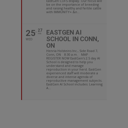
EastGen COFS display. Our focus will
be on the importance of breeding
and raising healthy and fertile cattle
with IMMUNITY+.&n...
25
27
EASTGEN AI
FRI
SCHOOL IN CONN,
WED
ON
Henria Holsteins Inc., Side Road 7,
Conn, ON 8:30 a.m. MAP
REGISTER NOW EastGen's 2.5 day AI
School is designed to help you
understand and manage
reproduction in your herd. EastGen
experienced staff will moderate a
diverse and intense agenda of
reproductive management subjects.
EastGen AI School includes: Learning
A...