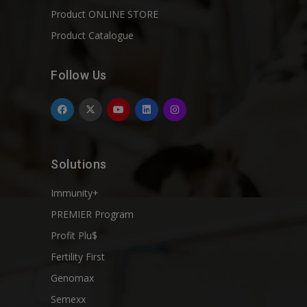
Product ONLINE STORE
Product Catalogue
Follow Us
Solutions
Immunity+
PREMIER Program
Profit Plu$
Fertility First
Genomax
Semexx