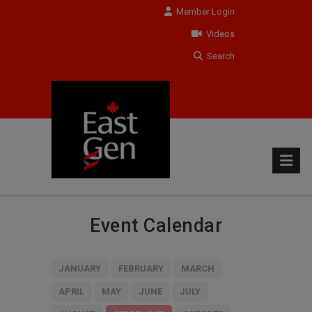
Member Login
Videos
Search
Event Calendar
JANUARY
FEBRUARY
MARCH
APRIL
MAY
JUNE
JULY