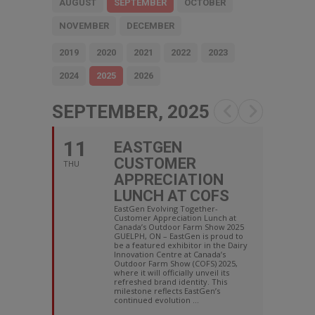
AUGUST
SEPTEMBER
OCTOBER
NOVEMBER
DECEMBER
2019
2020
2021
2022
2023
2024
2025
2026
SEPTEMBER, 2025
11
EASTGEN
CUSTOMER
THU
APPRECIATION
LUNCH AT COFS
EastGen Evolving Together-
Customer Appreciation Lunch at
Canada’s Outdoor Farm Show 2025
GUELPH, ON – EastGen is proud to
be a featured exhibitor in the Dairy
Innovation Centre at Canada’s
Outdoor Farm Show (COFS) 2025,
where it will officially unveil its
refreshed brand identity. This
milestone reflects EastGen’s
continued evolution ...