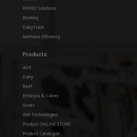
REPRO Solutions
Boviteq
DairyTrack
Methane Efficiency
Products
ai24
Dairy
Beef
Embryos & Calves
Goats
IMV Technologies
Product ONLINE STORE
Product Catalogue