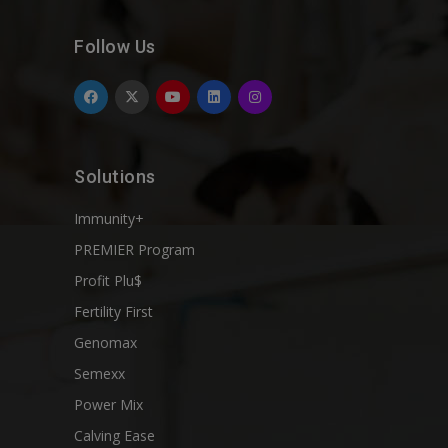
Follow Us
Solutions
Immunity+
PREMIER Program
Profit Plu$
Fertility First
Genomax
Semexx
Power Mix
Calving Ease