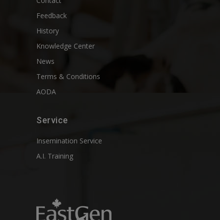
Contact
Feedback
History
Knowledge Center
News
Terms & Conditions
AODA
Service
Insemination Service
A.I. Training