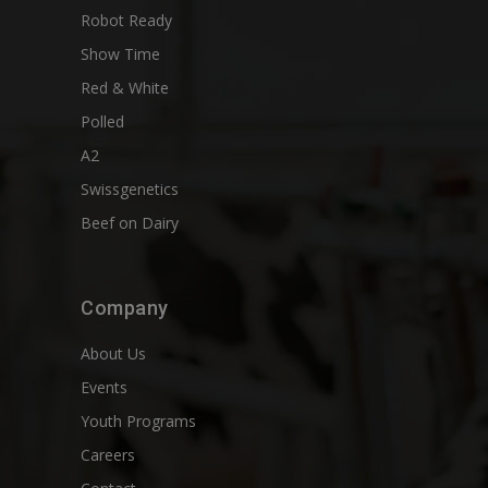
Robot Ready
Show Time
Red & White
Polled
A2
Swissgenetics
Beef on Dairy
Company
About Us
Events
Youth Programs
Careers