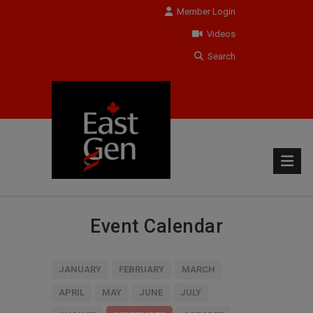
Member Login
Videos
Search
Event Calendar
JANUARY
FEBRUARY
MARCH
APRIL
MAY
JUNE
JULY