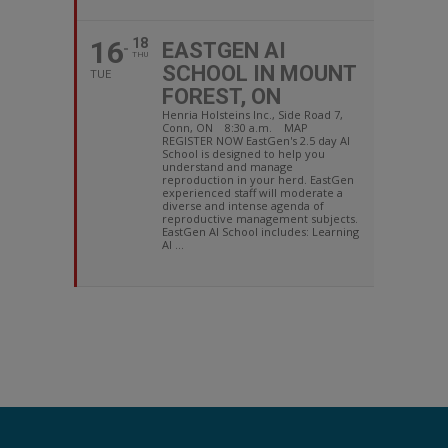
16
18
EASTGEN AI
THU
SCHOOL IN MOUNT
TUE
FOREST, ON
Henria Holsteins Inc., Side Road 7,
Conn, ON 8:30 a.m. MAP
REGISTER NOW EastGen's 2.5 day AI
School is designed to help you
understand and manage
reproduction in your herd. EastGen
experienced staff will moderate a
diverse and intense agenda of
reproductive management subjects.
EastGen AI School includes: Learning
AI ...