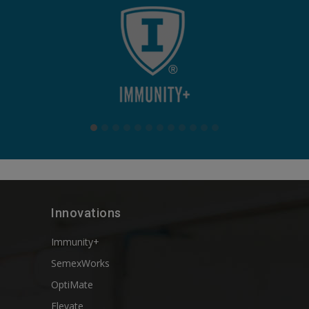
Innovations
Immunity+
SemexWorks
OptiMate
Elevate