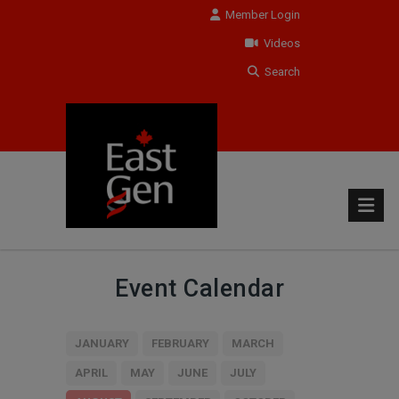
Member Login
Videos
Search
Event Calendar
JANUARY
FEBRUARY
MARCH
APRIL
MAY
JUNE
JULY