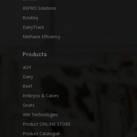
REPRO Solutions
Boviteq
DairyTrack
Methane Efficiency
Products
ai24
Dairy
Beef
Embryos & Calves
Goats
IMV Technologies
Product ONLINE STORE
Product Catalogue