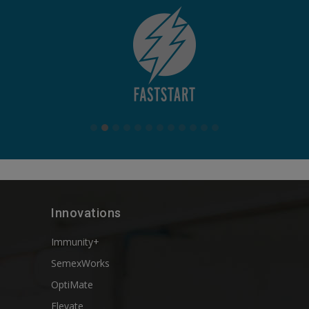
Innovations
Immunity+
SemexWorks
OptiMate
Elevate