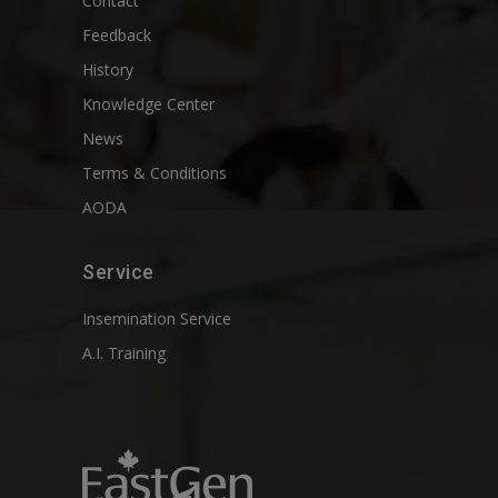
Contact
Feedback
History
Knowledge Center
News
Terms & Conditions
AODA
Service
Insemination Service
A.I. Training