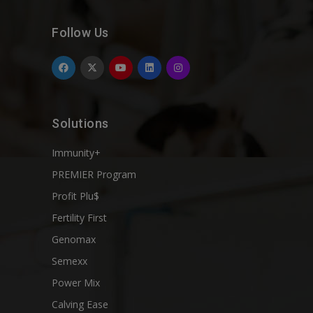
Follow Us
Solutions
Immunity+
PREMIER Program
Profit Plu$
Fertility First
Genomax
Semexx
Power Mix
Calving Ease