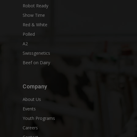
Robot Ready
Show Time
Red & White
Polled
A2
Swissgenetics
Beef on Dairy
Company
About Us
Events
Youth Programs
Careers