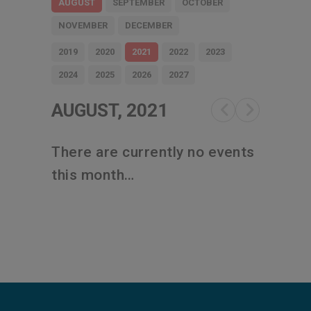
AUGUST
SEPTEMBER
OCTOBER
NOVEMBER
DECEMBER
2019
2020
2021
2022
2023
2024
2025
2026
2027
AUGUST, 2021
There are currently no events
this month…