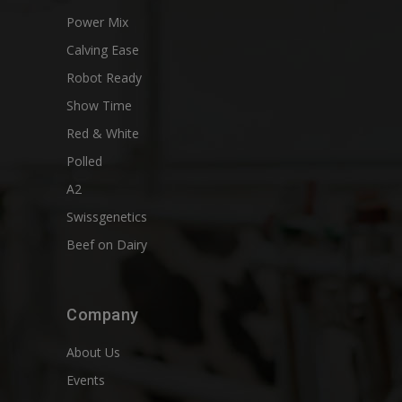
Power Mix
Calving Ease
Robot Ready
Show Time
Red & White
Polled
A2
Swissgenetics
Beef on Dairy
Company
About Us
Events