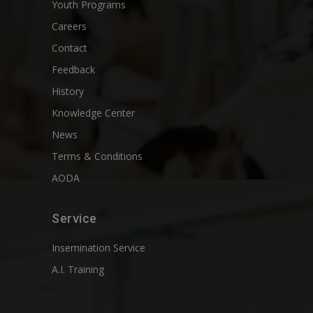
Youth Programs
Careers
Contact
Feedback
History
Knowledge Center
News
Terms & Conditions
AODA
Service
Insemination Service
A.I. Training