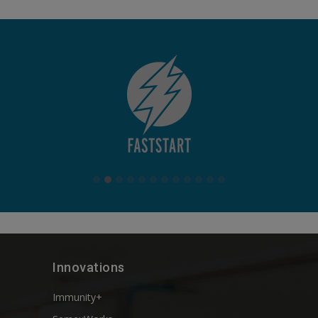
Innovations
Immunity+