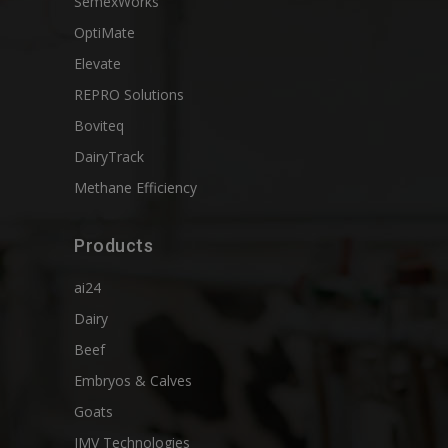
SemexWorks
OptiMate
Elevate
REPRO Solutions
Boviteq
DairyTrack
Methane Efficiency
Products
ai24
Dairy
Beef
Embryos & Calves
Goats
IMV Technologies