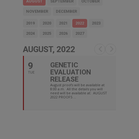
AUGUST
SEPTEMBER
OCTOBER
NOVEMBER
DECEMBER
2019
2020
2021
2022
2023
2024
2025
2026
2027
AUGUST, 2022
9
GENETIC
EVALUATION
TUE
RELEASE
August proofs will be available at
8:00 a.m. All the details you will
need will be available at: AUGUST
2022 PROOFS ...