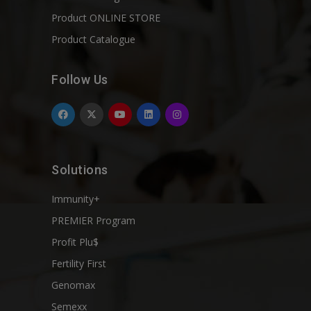
Product ONLINE STORE
Product Catalogue
Follow Us
Solutions
Immunity+
PREMIER Program
Profit Plu$
Fertility First
Genomax
Semexx