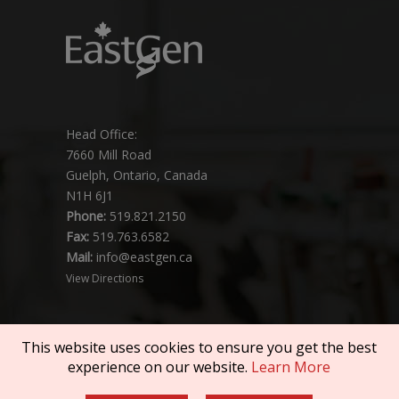
Head Office:
7660 Mill Road
Guelph, Ontario, Canada
N1H 6J1
Phone:
519.821.2150
Fax:
519.763.6582
Mail:
info@eastgen.ca
View Directions
This website uses cookies to ensure you get the best
experience on our website.
Learn More
Copyright © 2026 SEMEX. All rights reserved.