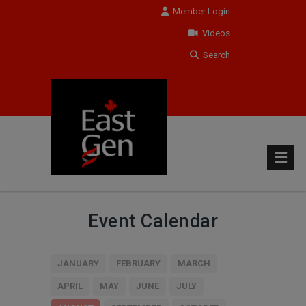
Member Login
Videos
Search
Event Calendar
JANUARY
FEBRUARY
MARCH
APRIL
MAY
JUNE
JULY